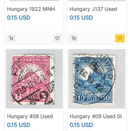
Hungary 1922 MNH
Hungary J137 Used
Mihaly Tompa 1968
Numeral 2 1934
0.15 USD
0.15 USD
(BP79121)
(BP82325)
Hungary 408 Used
Hungary 409 Used St
Crown 1926
Mathias 1926
0.15 USD
0.15 USD
(BP82327)
(BP82328)