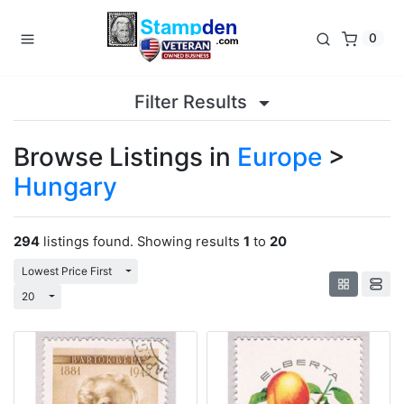
0
Filter Results
Browse Listings in
Europe
>
Hungary
294
listings found. Showing results
1
to
20
Toggle Dropdown
Lowest Price First
Toggle Dropdown
20