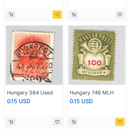
Hungary 584 Used
Hungary 746 MLH
Crown 1941
Post Horn 1946
0.15 USD
0.15 USD
(BP82335)
(BP82336)