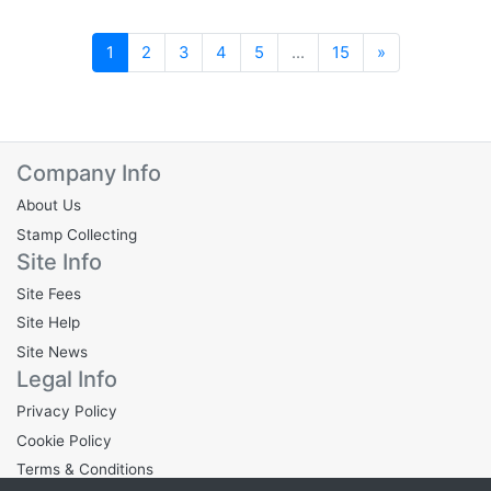
Next
1
2
3
4
5
...
15
»
Company Info
About Us
Stamp Collecting
Site Info
Site Fees
Site Help
Site News
Legal Info
Privacy Policy
Cookie Policy
Terms & Conditions