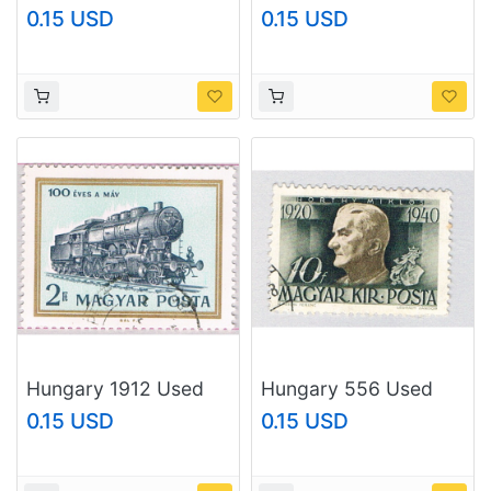
(BP73210)
Railwayman 1955
0.15 USD
0.15 USD
(BP76627)
Hungary 1912 Used
Hungary 556 Used
Steam locomotive
Miklos Horthy 1940
0.15 USD
0.15 USD
Type 424 1968
(BP76625)
(BP76626)