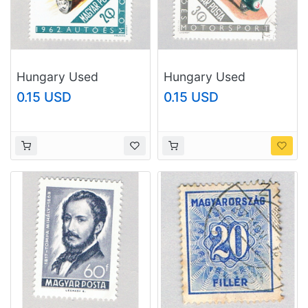
Hungary Used
Hungary Used
Mototcycle 1962
Mototcycle 1962
0.15 USD
0.15 USD
(BP77401)
(BP77402)