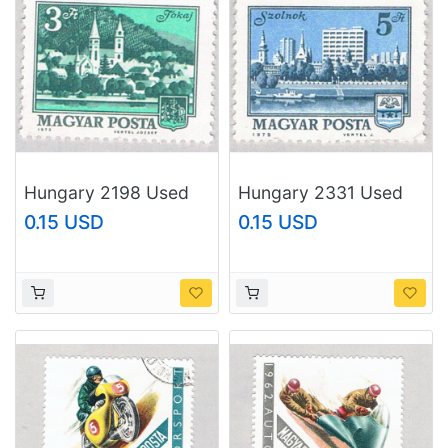
Hungary 2198 Used
Hungary 2331 Used
Church 1973
City 1975 (BP76808)
0.15 USD
0.15 USD
(BP76807)