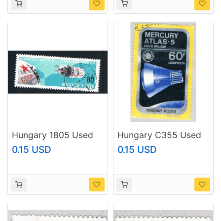
Hungary 1805 Used
Hungary C355 Used
Vostoks 5 and 6
Mercury-Atlas 5 1975
0.15 USD
0.15 USD
space 1966
(BP76116)
(BP78507)