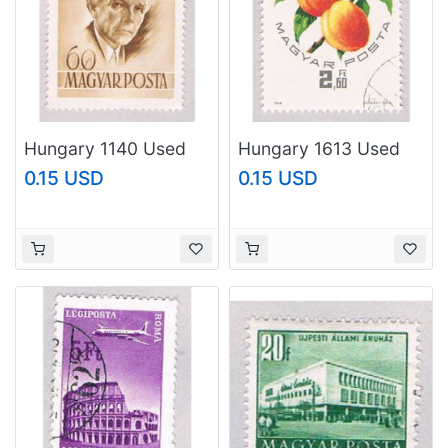
Hungary 1140 Used
Hungary 1613 Used
Bella Bartok 1955
Peaches 1964
0.15 USD
0.15 USD
(BP42513)
(BP42514)