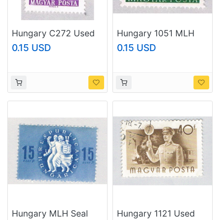
Hungary C272 Used
Hungary 1051 MLH
Plane over Rome 1966
Building (BP2033)
0.15 USD
0.15 USD
(BP43815)
Hungary MLH Seal
Hungary 1121 Used