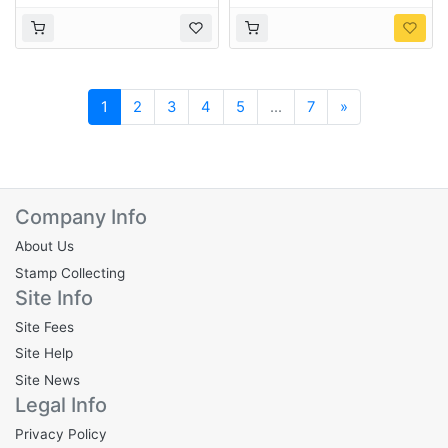
Next
1
2
3
4
5
...
7
»
Company Info
About Us
Stamp Collecting
Site Info
Site Fees
Site Help
Site News
Legal Info
Privacy Policy