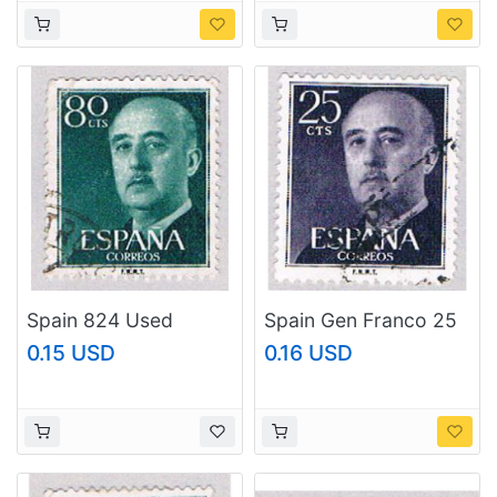
Spain 824 Used
Spain Gen Franco 25
Franco 2 1954
(AP116805)
0.15 USD
0.16 USD
(BP42903)