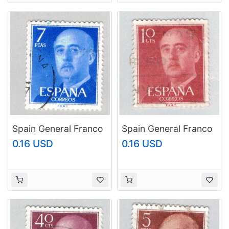
Spain General Franco
Spain General Franco
blue 7p (AP126809)
brown 10c
0.16 USD
0.16 USD
(AP126810)