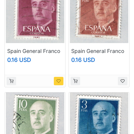
Spain General Franco
Spain General Franco
brown 40c
brown 5p (AP126808)
0.16 USD
0.16 USD
(AP126817)