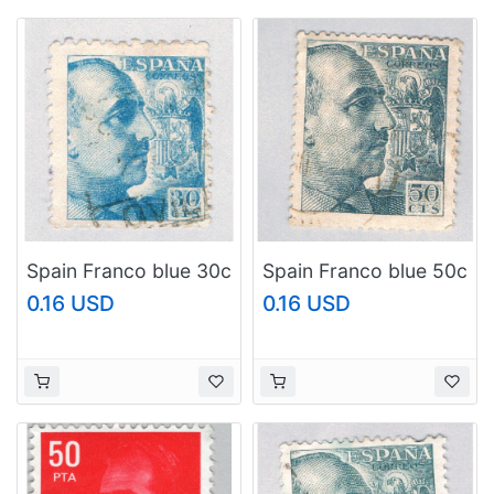
Spain Franco blue 30c
Spain Franco blue 50c
(AP127205)
(AP126828)
0.16 USD
0.16 USD