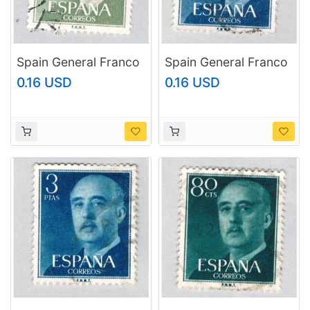
Spain General Franco
Spain General Franco
green 10p (AP126811)
green 3p (AP126806)
0.16 USD
0.16 USD