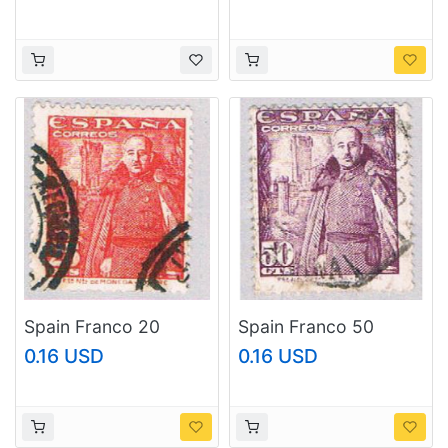
Spain Franco 20
Spain Franco 50
(AP115124)
(AP115126)
0.16 USD
0.16 USD