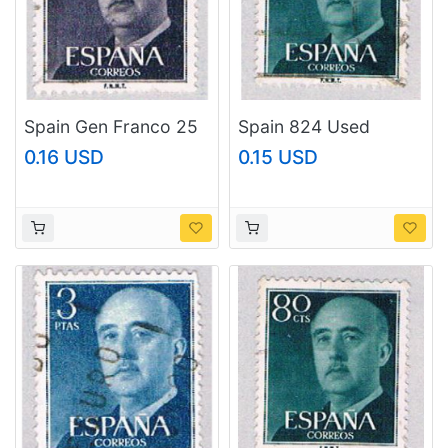
Spain Gen Franco 25
Spain 824 Used
(AP116806)
Franco 1954
0.16 USD
0.15 USD
(BP42905)