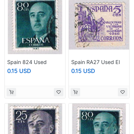
Spain 824 Used
Spain RA27 Used El
Franco 1 1954
cid 1948 (BP2594)
0.15 USD
0.15 USD
(BP42904)