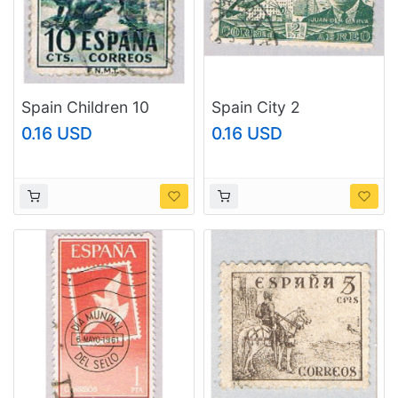
Spain Children 10
Spain City 2
(AP116803)
(AP122602)
0.16 USD
0.16 USD