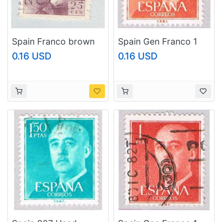
Spain Franco brown
Spain Gen Franco 1
25c 2 (AP127203)
(AP116808)
0.16 USD
0.16 USD