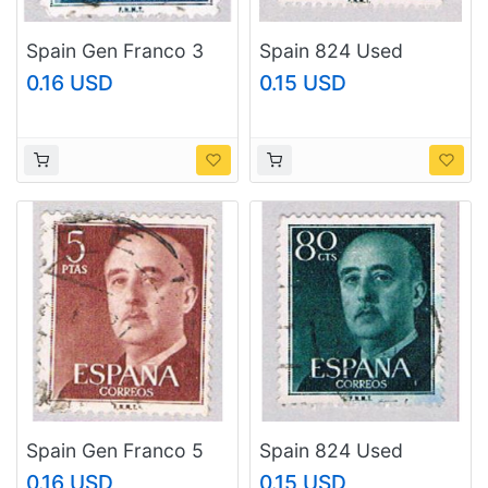
Spain Gen Franco 3
Spain 824 Used
(AP116807)
Franco 1954
0.16 USD
0.15 USD
(BP42906)
Spain Gen Franco 5
Spain 824 Used
(AP116804)
Franco 1954
0.16 USD
0.15 USD