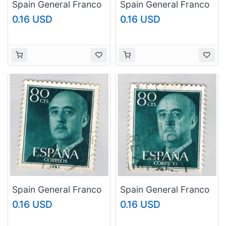
Spain General Franco
Spain General Franco
green 3p 1
green 80c (AP126821)
0.16 USD
0.16 USD
(AP126807)
Spain General Franco
Spain General Franco
green 80c
green 80c
0.16 USD
0.16 USD
(AP126822)
(AP126823)