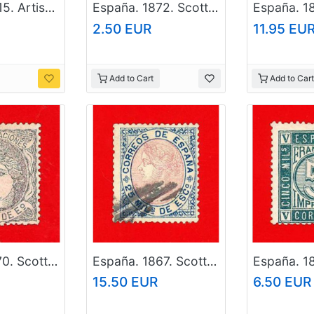
España. 2015. Artistic Heritage. Murals. Joan Miro
España. 1872. Scott # 176. Used Stamp
2.50 EUR
11.95 EU
Add to Cart
Add to Cart
España. 1870. Scott # 159. Used Stamp
España. 1867. Scott # 95. Used Stamp
15.50 EUR
6.50 EUR