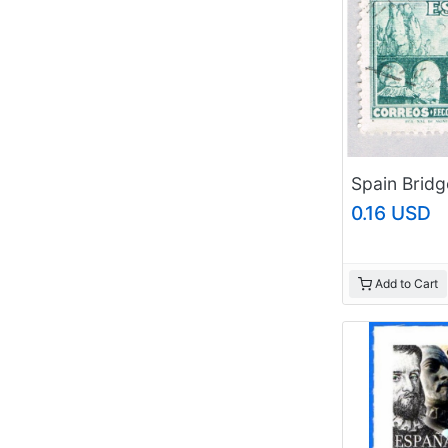
0.16 USD
Add to Cart