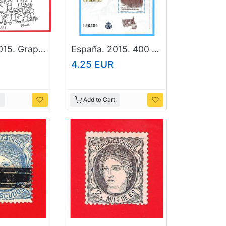
España. 2015. Graphic humour. Peridis. The Lady of Elche
España. 2015. 400 Years of Casa de la Moneda. Madrid
4.25 EUR
Add to Cart