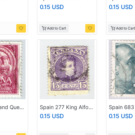
0.15 USD
0.15 USD
Add to Cart
Add to Cart
Spain King and Queen red 50 Used (BP92001)
Spain 277 King Alfonso XIII 1901 Used (BP92002)
0.15 USD
0.15 USD