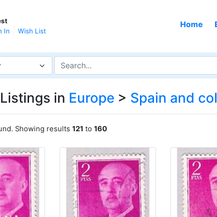
st
Home
n In
Wish List
y
Listings in
Europe
>
Spain and co
ound. Showing results
121
to
160