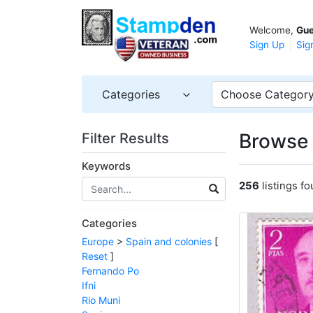
Welcome,
Gue
Sign Up
Sig
Categories
Choose Categor
Browse 
Filter Results
Keywords
256
listings f
Categories
Europe
>
Spain and colonies
[
Reset
]
Fernando Po
Ifni
Rio Muni