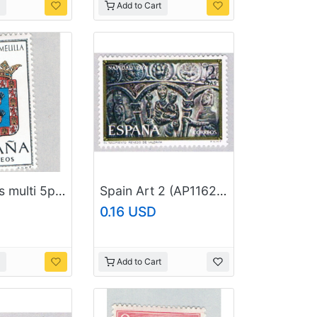
Add to Cart
Spain Arms multi 5p 1 (AP126421)
Spain Art 2 (AP116219)
0.16 USD
Add to Cart