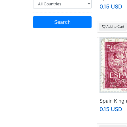
0.15 USD
Add to Cart
0.15 USD