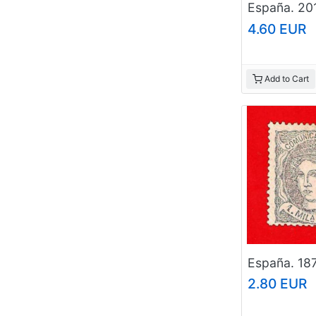
4.60 EUR
Add to Cart
2.80 EUR