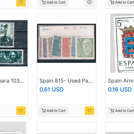
Add to Cart
Add to Cart
Spanish Sahara 103-04;B58-59 Unused set Francisco de Quevedo 1960 CV 1.00 (S1187)+
Spain 815- Used Partial Set Scott num range Shown 1954 CV 1.75 (S0741)
0.61 USD
0.16 USD
Add to Cart
Add to Cart