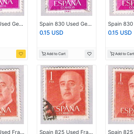
Spain 830 Used General Franco 1954 (BP24122)
Spain 830 Used General Franco 1954 (BP24123)
0.15 USD
0.15 USD
Add to Cart
Add to Cart
Spain 825 Used Franco 1954 (BP41226)
Spain 825 Used Franco 1954 (BP41227)