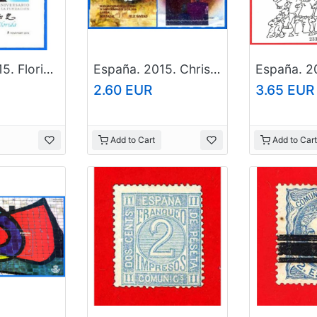
España. 2015. Florida. Foundation of St. Augustine
España. 2015. Christmas
2.60 EUR
3.65 EUR
Add to Cart
Add to Cart