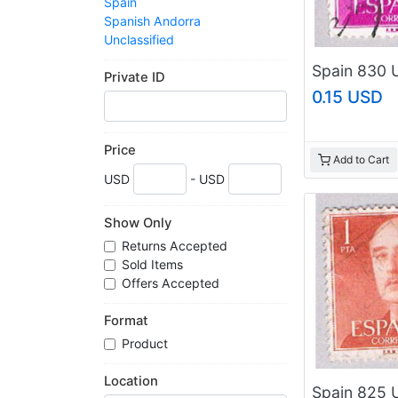
Spain
Spanish Andorra
Unclassified
Private ID
0.15 USD
Price
Add to Cart
USD
- USD
Show Only
Returns Accepted
Sold Items
Offers Accepted
Format
Product
Location