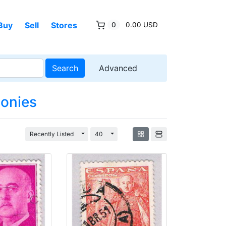
Buy
Sell
Stores
0
0.00 USD
Search
Advanced
lonies
Toggle Dropdown
Toggle Dropdown
Recently Listed
40