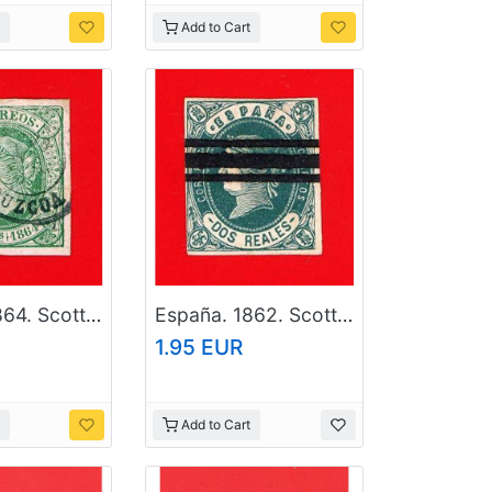
Add to Cart
España. 1864. Scott # 63. Used Stamp
España. 1862. Scott # 60. Used Stamp
1.95 EUR
Add to Cart