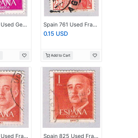
Spain 830 Used General Franco 1954 (BP24124)
Spain 761 Used Franco 1948 (BP41223)
0.15 USD
Add to Cart
Spain 825 Used Franco 1954 (BP41228)
Spain 825 Used Franco 1954 (BP41229)