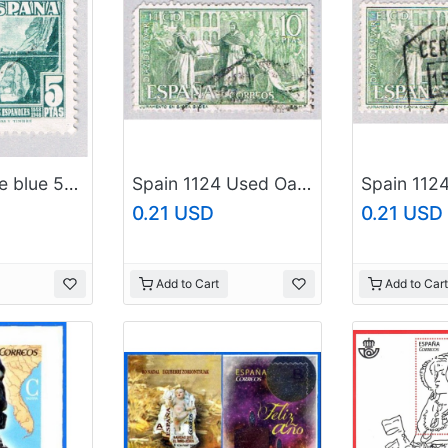
Spain Bridge blue 5p (AP126504)
Spain 1124 Used Oath taking ceremony 2 1962 (BP42324)
0.21 USD
0.21 USD
Add to Cart
Add to Cart