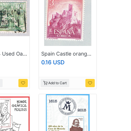
Spain 1124 Used Oath taking ceremony 3 1962 (BP42325)
Spain Castle orange 3p (AP126624)
0.16 USD
Add to Cart