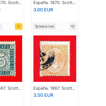
España. 1870. Scott # 171. Used Stamp
España. 1870. Scott # 161. Used Stamp
R
3.00 EUR
Add to Cart
España. 1867. Scott # 94. Used Stamp
España. 1867. Scott # 90. Used Stamp
3.50 EUR