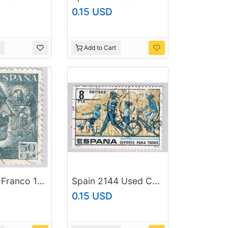
0.15 USD
Add to Cart
Spain 683 Franco 1939Used (BP92003)
Spain 2144 Used Chidren playing 1979 (BP42306)
0.15 USD