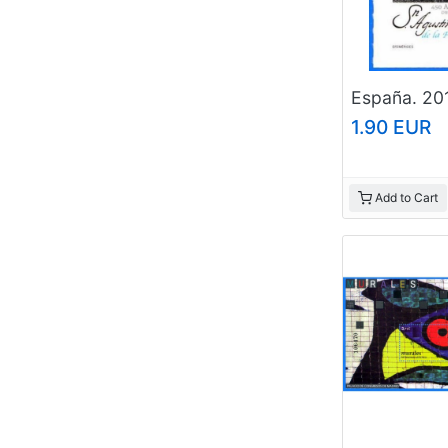
1.90 EUR
Add to Cart