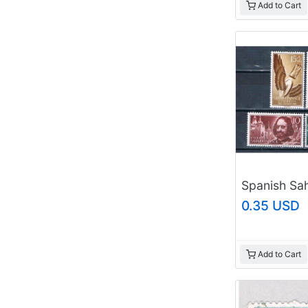
Add to Cart
0.35 USD
Add to Cart