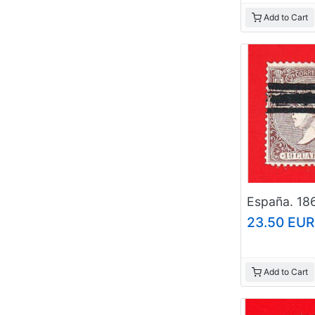
Add to Cart
23.50 EUR
Add to Cart