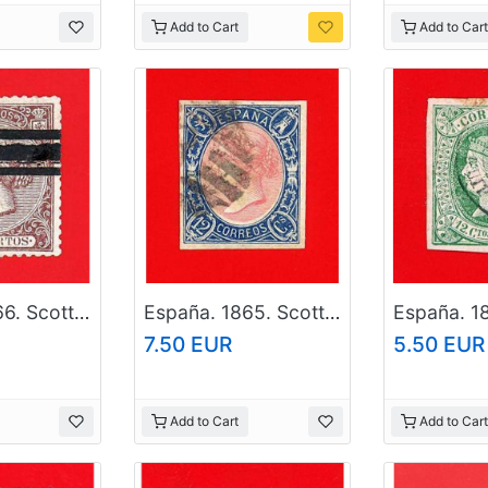
Add to Cart
Add to Cart
España. 1866. Scott # 84. Used Stamp
España. 1865. Scott # 69. Used Stamp
7.50 EUR
5.50 EUR
Add to Cart
Add to Cart