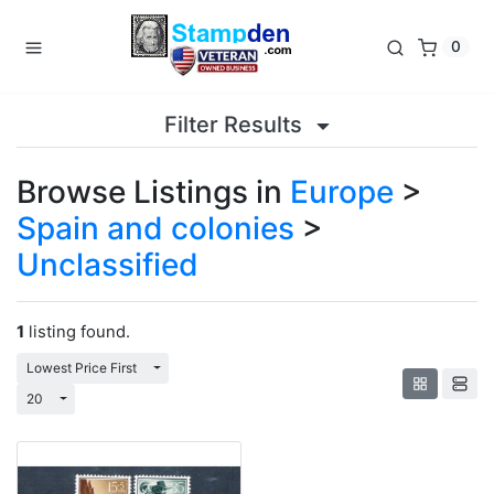
0
Filter Results
Browse Listings in
Europe
>
Spain and colonies
>
Unclassified
1
listing found.
Toggle Dropdown
Lowest Price First
Toggle Dropdown
20