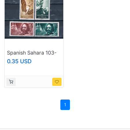
Spanish Sahara 103-
04;B58-59 Unused
0.35 USD
set Francisco de
Quevedo 1960 CV
1.00 (S1187)+
1