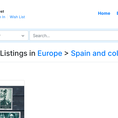
st
Home
n In
Wish List
y
Listings in
Europe
>
Spain and co