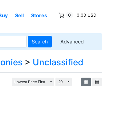
Buy
Sell
Stores
0
0.00 USD
Search
Advanced
lonies
>
Unclassified
Toggle Dropdown
Toggle Dropdown
Lowest Price First
20