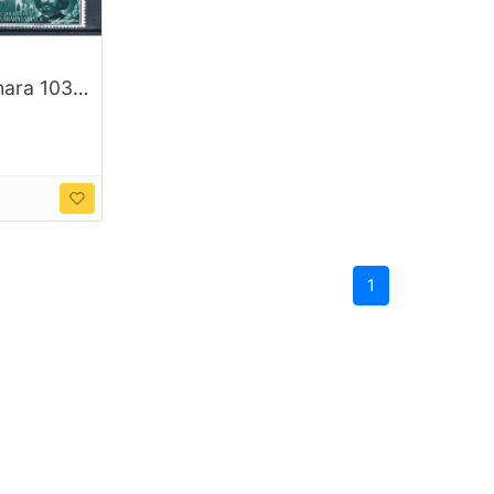
Spanish Sahara 103-04;B58-59 Unused set Francisco de Quevedo 1960 CV 1.00 (S1187)+
1