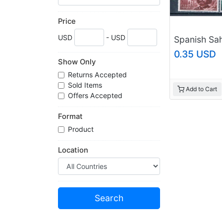
Price
USD
- USD
0.35 USD
Show Only
Returns Accepted
Sold Items
Add to Cart
Offers Accepted
Format
Product
Location