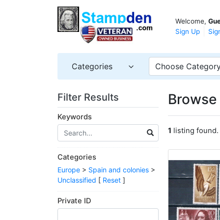
Welcome,
Gue
Sign Up
Sig
Categories
Choose Categor
Browse 
Filter Results
Keywords
1
listing found.
Categories
Europe
>
Spain and colonies
>
Unclassified
[
Reset
]
Private ID