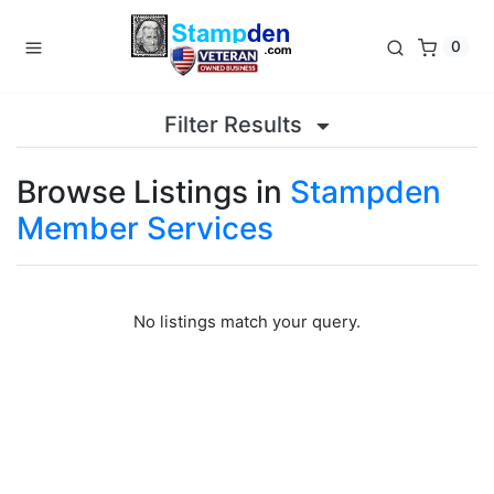
0
Filter Results
Browse Listings in
Stampden
Member Services
No listings match your query.