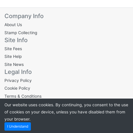
Company Info
About Us
Stamp Collecting
Site Info
Site Fees
Site Help
Site News
Legal Info
Privacy Policy
Cookie Policy
Terms & Conditions
Our website uses cookies. By continuing, you consent to the use
of cookies on your device, unless you have disabled them from
your browser.
Powered by
Stampden.com
. ©2026 Stampden.com
I Understand