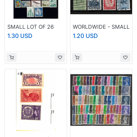
SMALL LOT OF 26
WORLDWIDE - SMALL
STAMPS MNH -
LOT OF PERFINS, ALL
1.30 USD
1.20 USD
ARGENTINA, CHILE,
USED IN VF
NICARAGUA,
CONDITION
GUATEMALA &
URUGUAY