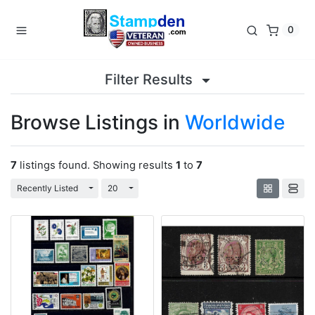
0
Filter Results
Browse Listings in
Worldwide
7
listings found. Showing results
1
to
7
Toggle Dropdown
Toggle Dropdown
Recently Listed
20