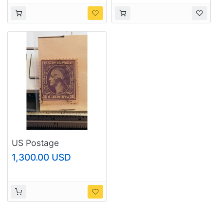
US Postage
1,300.00 USD