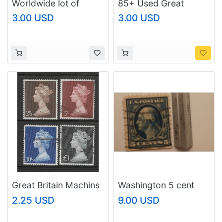
Worldwide lot of
85+ Used Great
stamps #1
Britain Machins All
3.00 USD
3.00 USD
Different
Great Britain Machins
Washington 5 cent
SC# MH 18 - 21 Used
2.25 USD
9.00 USD