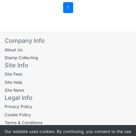
1
Company Info
About Us
Stamp Collecting
Site Info
Site Fees
Site Help
Site News
Legal Info
Privacy Policy
Cookie Policy
Terms & Conditions
Our website uses cookies. By continuing, you consent to the use