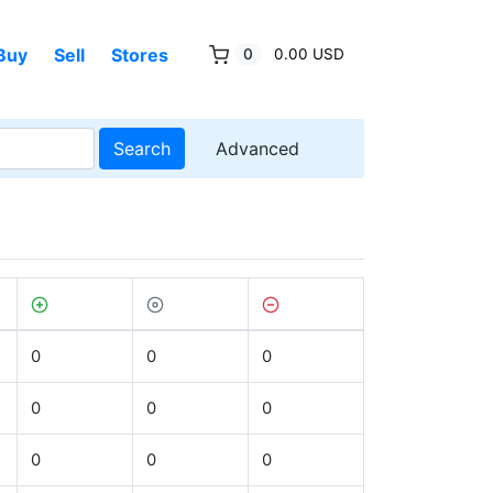
Buy
Sell
Stores
0
0.00 USD
Search
Advanced
0
0
0
0
0
0
0
0
0