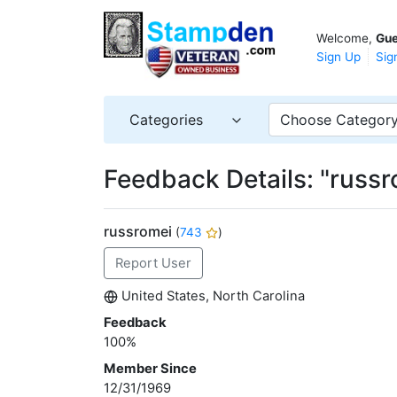
Welcome,
Gue
Sign Up
Sig
Categories
Choose Categor
Feedback Details: "russr
russromei
(
743
)
Report User
United States, North Carolina
Feedback
100%
Member Since
12/31/1969