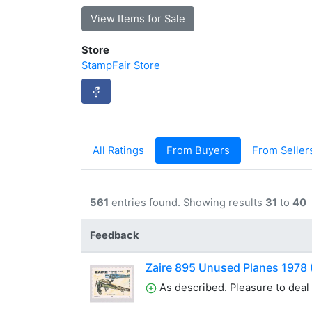
View Items for Sale
Store
StampFair Store
All Ratings
From Buyers
From Seller
561
entries found. Showing results
31
to
40
Feedback
Zaire 895 Unused Planes 1978
As described. Pleasure to deal 