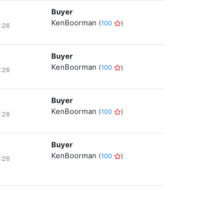
Buyer
KenBoorman
(
100
)
8:26
Buyer
KenBoorman
(
100
)
8:26
Buyer
KenBoorman
(
100
)
8:26
Buyer
KenBoorman
(
100
)
8:26