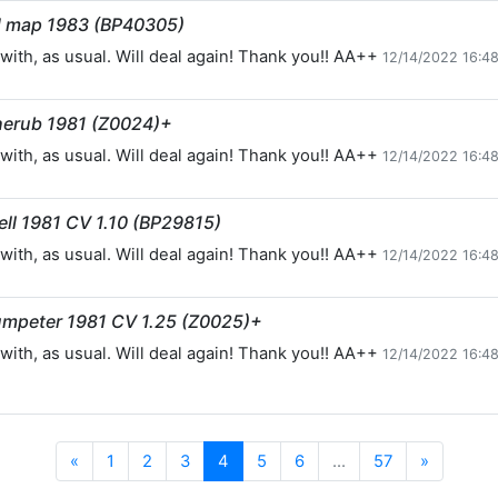
nd map 1983 (BP40305)
with, as usual. Will deal again! Thank you!! AA++
12/14/2022 16:4
herub 1981 (Z0024)+
with, as usual. Will deal again! Thank you!! AA++
12/14/2022 16:4
ll 1981 CV 1.10 (BP29815)
with, as usual. Will deal again! Thank you!! AA++
12/14/2022 16:4
umpeter 1981 CV 1.25 (Z0025)+
with, as usual. Will deal again! Thank you!! AA++
12/14/2022 16:4
Previous
Next
«
1
2
3
4
5
6
...
57
»