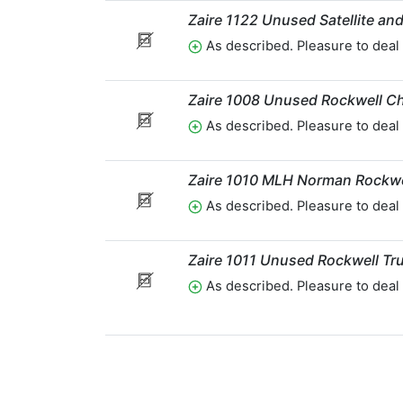
Zaire 1122 Unused Satellite a
As described. Pleasure to deal 
Zaire 1008 Unused Rockwell C
As described. Pleasure to deal 
Zaire 1010 MLH Norman Rockwe
As described. Pleasure to deal 
Zaire 1011 Unused Rockwell Tr
As described. Pleasure to deal 