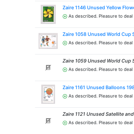
Zaire 1146 Unused Yellow Flow
As described. Pleasure to deal 
Zaire 1058 Unused World Cup 
As described. Pleasure to deal 
Zaire 1059 Unused World Cup 
As described. Pleasure to deal 
Zaire 1161 Unused Balloons 19
As described. Pleasure to deal 
Zaire 1121 Unused Satellite an
As described. Pleasure to deal 