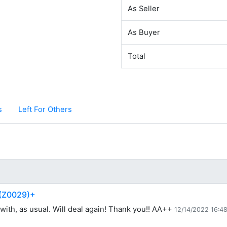
As Seller
As Buyer
Total
s
Left For Others
 (Z0029)+
with, as usual. Will deal again! Thank you!! AA++
12/14/2022 16:4