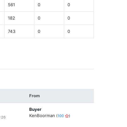
561
0
0
182
0
0
743
0
0
From
Buyer
KenBoorman
(
100
)
8:26