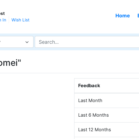
st
Home
n In
Wish List
y
omei"
Feedback
Last Month
Last 6 Months
Last 12 Months