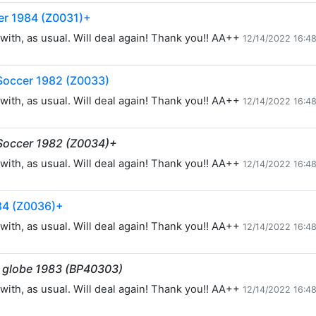
er 1984 (Z0031)+
with, as usual. Will deal again! Thank you!! AA++
12/14/2022 16:4
Soccer 1982 (Z0033)
with, as usual. Will deal again! Thank you!! AA++
12/14/2022 16:4
Soccer 1982 (Z0034)+
with, as usual. Will deal again! Thank you!! AA++
12/14/2022 16:4
84 (Z0036)+
with, as usual. Will deal again! Thank you!! AA++
12/14/2022 16:4
d globe 1983 (BP40303)
with, as usual. Will deal again! Thank you!! AA++
12/14/2022 16:4