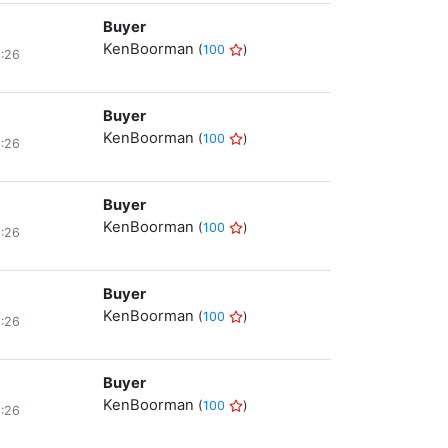
Buyer
KenBoorman
(
100
)
8:26
Buyer
KenBoorman
(
100
)
8:26
Buyer
KenBoorman
(
100
)
8:26
Buyer
KenBoorman
(
100
)
8:26
Buyer
KenBoorman
(
100
)
8:26