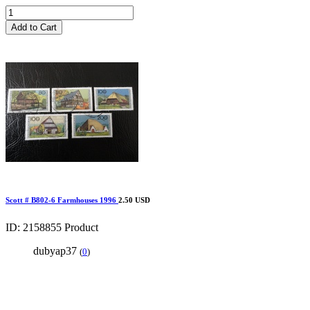
Add to Cart
Scott # B802-6 Farmhouses 1996
2.50 USD
ID: 2158855
Product
dubyap37
(
0
)