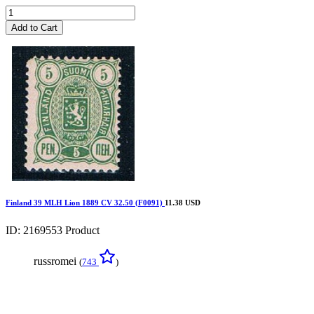
Add to Cart
Finland 39 MLH Lion 1889 CV 32.50 (F0091)
11.38 USD
ID: 2169553
Product
russromei
(
743
)