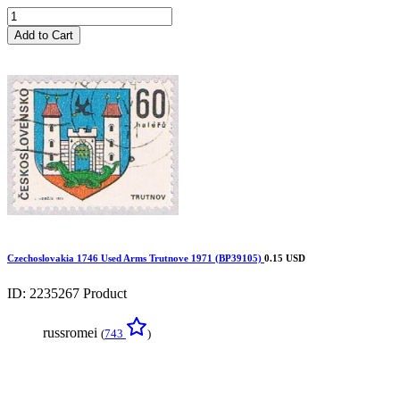
Add to Cart
Czechoslovakia 1746 Used Arms Trutnove 1971 (BP39105)
0.15 USD
ID: 2235267
Product
russromei
(
743
)