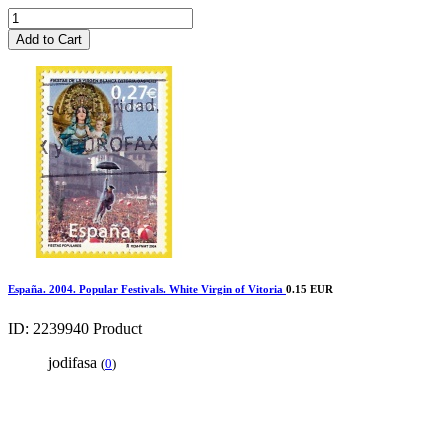
Add to Cart
España. 2004. Popular Festivals. White Virgin of Vitoria
0.15 EUR
ID: 2239940
Product
jodifasa
(
0
)