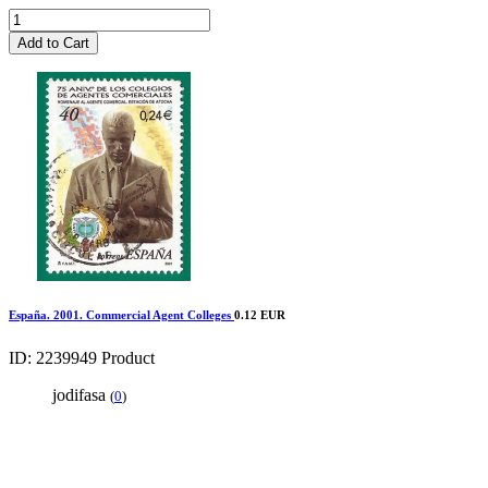
Add to Cart
España. 2001. Commercial Agent Colleges
0.12 EUR
ID: 2239949
Product
jodifasa
(
0
)