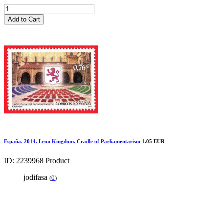
Add to Cart
España. 2014. Leon Kingdom. Cradle of Parliamentarism
1.05 EUR
ID: 2239968
Product
jodifasa
(
0
)