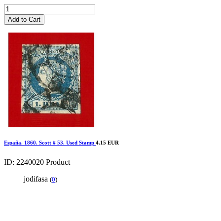
Add to Cart
España. 1860. Scott # 53. Used Stamp
4.15 EUR
ID: 2240020
Product
jodifasa
(
0
)