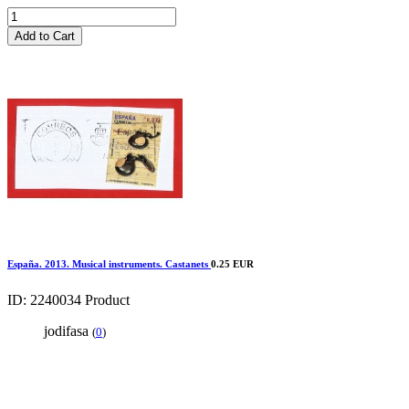
Add to Cart
España. 2013. Musical instruments. Castanets
0.25 EUR
ID: 2240034
Product
jodifasa
(
0
)