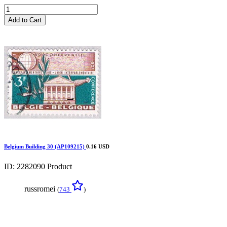
Add to Cart
Belgium Building 30 (AP109215)
0.16 USD
ID: 2282090
Product
russromei
(
743
)