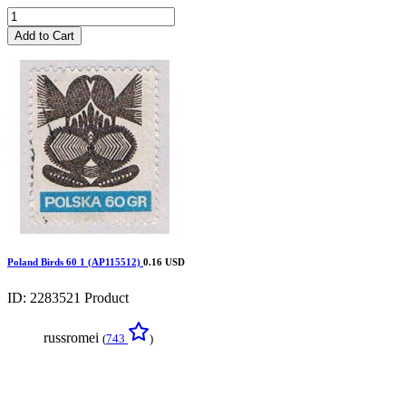
Add to Cart
Poland Birds 60 1 (AP115512)
0.16 USD
ID: 2283521
Product
russromei
(
743
)