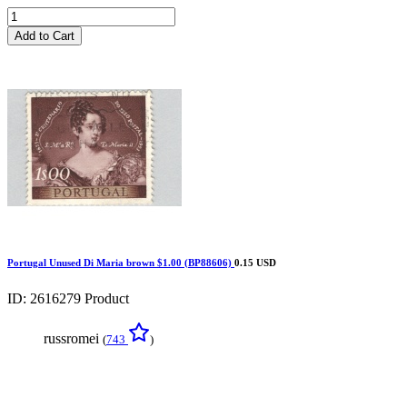
Add to Cart
Portugal Unused Di Maria brown $1.00 (BP88606)
0.15 USD
ID: 2616279
Product
russromei
(
743
)