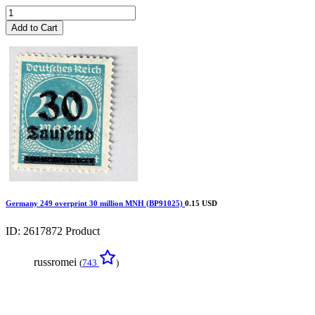
Add to Cart
Germany 249 overprint 30 million MNH (BP91025)
0.15 USD
ID: 2617872
Product
russromei
(
743
)