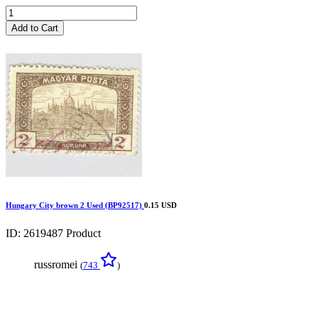
Add to Cart
Hungary City brown 2 Used (BP92517)
0.15 USD
ID: 2619487
Product
russromei
(
743
)