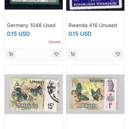
Germany 1048 Used
Rwanda 416 Unused
Freiburg im Breisgau
Basketball (R0341)
0.15 USD
0.15 USD
(GI0301P77)+
Closed