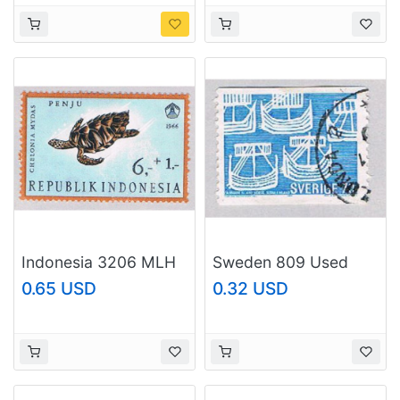
Indonesia 3206 MLH
Sweden 809 Used
Turtle 1966 (BP50017)
Ships 1 1969
0.65 USD
0.32 USD
(BP52710)