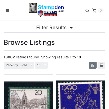
0
Filter Results
Browse Listings
13062
listings found. Showing results
1
to
10
Toggle Dropdown
Toggle Dropdown
Recently Listed
10