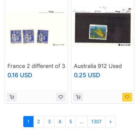
France 2 different of 3
Australia 912 Used
total stamps included
Surgeon Fish 2 1984
0.16 USD
0.25 USD
(SC0_346)
(SC0_691)
Next
1
2
3
4
5
...
1307
»