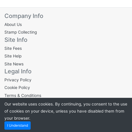
Company Info
About Us
Stamp Collecting
Site Info
Site Fees
Site Help
Site News
Legal Info
Privacy Policy
Cookie Policy
Terms & Conditions
Our website uses cookies. By continuing, you consent to the use
of cookies on your device, unless you have disabled them from
your browser.
Powered by
Stampden.com
. ©2026 Stampden.com
I Understand