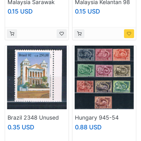
Malaysia Sarawak
Malaysia Kelantan 98
240 Butterfly Used 1
Butterflies MNH 3
0.15 USD
0.15 USD
(BP96515)
(BP97425)
Brazil 2348 Unused
Hungary 945-54
First Baptist Church
Used 5 Year Plan CV
0.35 USD
0.88 USD
1992 CV 1.00
2.50 1951 (H0103)
(MV0329)+