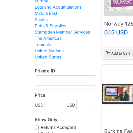
Europe
Lots and Accumulations
Middle East
Pacific
Pubs & Supplies
0.15 USD
Stampden Member Services
The Americas
Topicals
United Nations
Add to Cart
United States
Web Sites For Sale
Worldwide
Private ID
Price
USD
- USD
Show Only
Returns Accepted