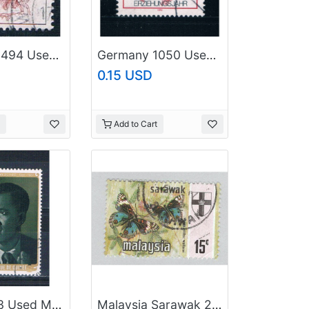
Germany 1494 Used Hedwig Dransfeld 1986 CV 2.40 (G0482)
Germany 1050 Used Comenius (GI0302P77)+
0.15 USD
Add to Cart
Guinea 743 Used Man 1977 CV 1.50 (MV0154)
Malaysia Sarawak 240 Butterfly Used 2 (BP96516)