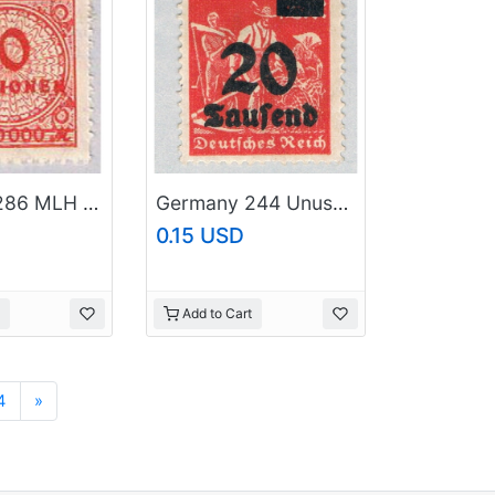
Germany 286 MLH 10 Million 1923 (G0583)+
Germany 244 Unused 20th over 12 2 1923 (G0680)+
0.15 USD
Add to Cart
Next
4
»