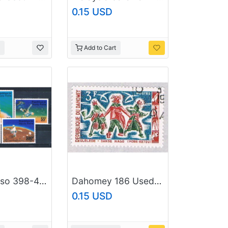
0.15 USD
Add to Cart
Burkina Faso 398-400;C238-39 Used set Viking Mars Project 1976 CV 2.15 (MV0316)
Dahomey 186 Used Costumes (BP39025)
0.15 USD