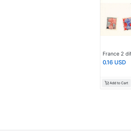
0.16 USD
Add to Cart