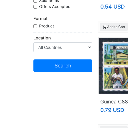
Sold Items
0.54 USD
Offers Accepted
Format
Product
Add to Cart
Location
0.79 USD