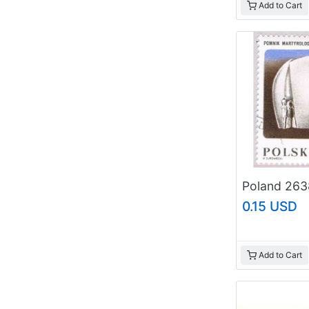
Add to Cart
0.15 USD
Add to Cart