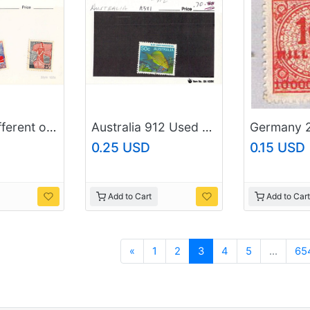
France 2 different of 3 total stamps included (SC0_347)
Australia 912 Used Surgeon Fish 1984 (SC0_692)
0.25 USD
0.15 USD
Add to Cart
Add to Cart
Previous
«
1
2
3
4
5
...
65