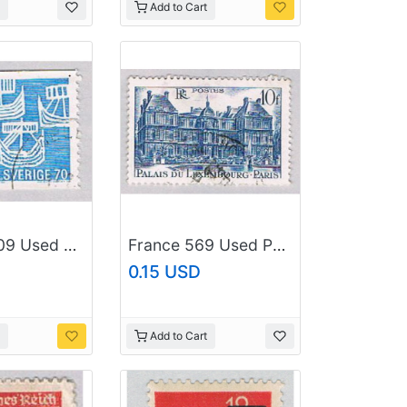
Add to Cart
Sweden 809 Used Ships 1969 (BP52709)
France 569 Used Palace 1 1956 (BP56610)
0.15 USD
Add to Cart