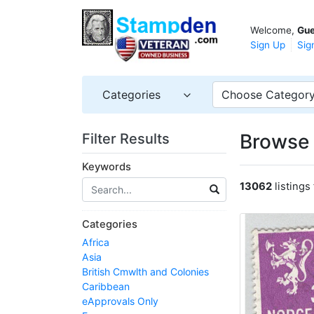
Welcome,
Gue
Sign Up
Sig
Categories
Choose Categor
Browse 
Filter Results
Keywords
13062
listings
Categories
Africa
Asia
British Cmwlth and Colonies
Caribbean
eApprovals Only