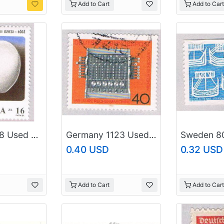
Add to Cart
Add to Cart
Poland 2638 Used Broken Heart Monument 1984 (BP44314)
Germany 1123 Used Calculator 1973 (BP50115)
0.40 USD
0.32 USD
Add to Cart
Add to Cart