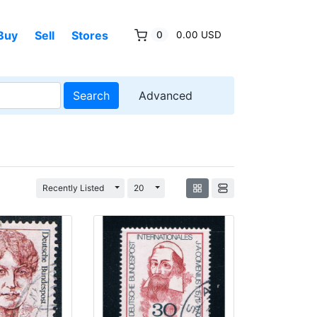
Buy
Sell
Stores
0
0.00 USD
Search
Advanced
Toggle Dropdown
Toggle Dropdown
Recently Listed
20