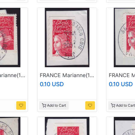
FRANCE Marianne(1997) NVI Sc#2835 USED on Piece @E895
FRANCE Marianne(1997) NVI Sc#2604 USED on Piece @E927
0.10 USD
0.10 USD
Add to Cart
Add to Cart