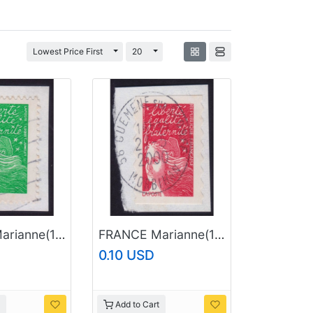
Toggle Dropdown
Toggle Dropdown
Lowest Price First
20
FRANCE Marianne(1997) NVI Sc#2921 USED on Piece @E3496
FRANCE Marianne(1997) NVI Sc#2604 USED on Piece @E640
0.10 USD
Add to Cart