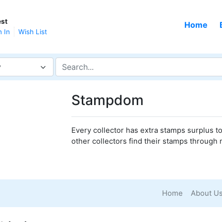
st
Home
n In
Wish List
y
Stampdom
Every collector has extra stamps surplus to 
other collectors find their stamps through 
Home
About U