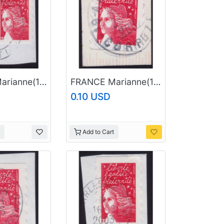
FRANCE Marianne(1997) NVI Sc#2835A USED on Piece @E796
FRANCE Marianne(1997) NVI Sc#2835A USED on Piece @E635
0.10 USD
Add to Cart