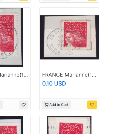
FRANCE Marianne(1997) NVI Sc#2835 USED on Piece @E1836
FRANCE Marianne(1997) NVI Sc#2605 USED on Piece @E1851
0.10 USD
Add to Cart