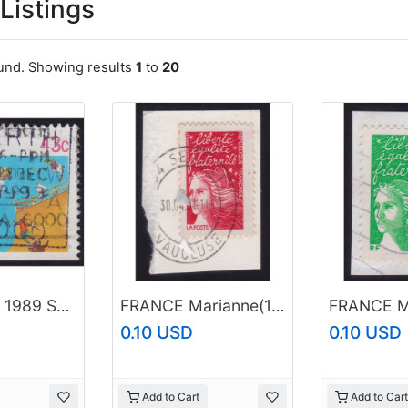
Listings
ound. Showing results
1
to
20
AUSTRALIA 1989 Sports 43c Skateboarding Sc#1119 USED @O516
FRANCE Marianne(1997) NVI Sc#2595 USED on Piece @E3511
0.10 USD
0.10 USD
Add to Cart
Add to Cart