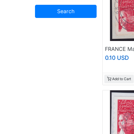
0.10 USD
Add to Cart