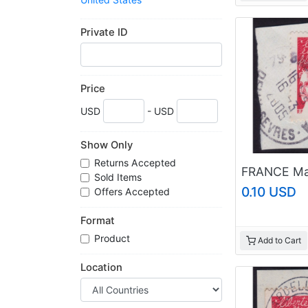
Web Sites For Sale
Worldwide
Private ID
Price
USD
- USD
Show Only
Returns Accepted
Sold Items
0.10 USD
Offers Accepted
Format
Product
Add to Cart
Location