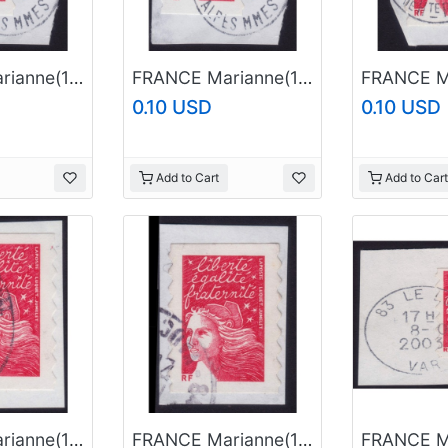
FRANCE Marianne(1997) NVI Sc#2835A USED on Piece @E664
FRANCE Marianne(1997) NVI Sc#2835A USED on Piece @E743
0.10 USD
0.10 USD
Add to Cart
Add to Cart
FRANCE Marianne(1997) NVI Sc#2835A USED on Piece @E785
FRANCE Marianne(1997) NVI Sc#2835A USED on Piece @E786