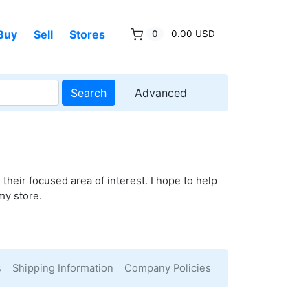
Buy
Sell
Stores
0
0.00 USD
Search
Advanced
their focused area of interest. I hope to help
my store.
s
Shipping Information
Company Policies