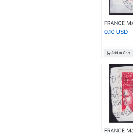
0.10 USD
Add to Cart