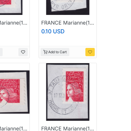
FRANCE Marianne(1997) NVI Sc#2835A USED on Piece @E757
FRANCE Marianne(1997) NVI Sc#2835A USED on Piece @E767
0.10 USD
Add to Cart
FRANCE Marianne(1997) NVI Sc#2835A USED on Piece @E794
FRANCE Marianne(1997) NVI Sc#2835A USED on Piece @E806