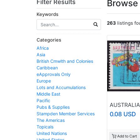
Browse 
Filter Results
Keywords
263
listings f
Categories
Africa
Asia
British Cmwlth and Colonies
Caribbean
eApprovals Only
Europe
Lots and Accumulations
Middle East
Pacific
Pubs & Supplies
0.08 USD
Stampden Member Services
The Americas
Topicals
United Nations
Add to Cart
United States