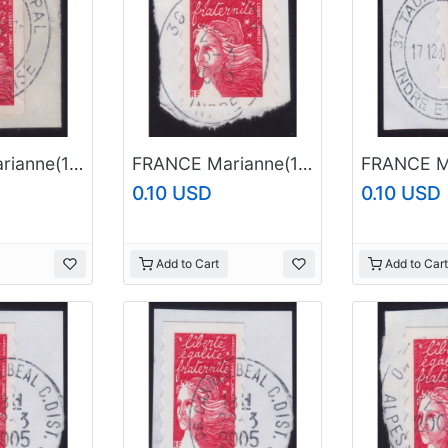
FRANCE Marianne(1997) NVI Sc#2605 USED on Piece @E3503
FRANCE Marianne(1997) NVI Sc#2835A USED on Piece @E732
0.10 USD
0.10 USD
Add to Cart
Add to Cart