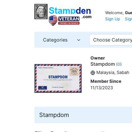
Welcome,
Gue
Sign Up
Sig
Categories
Choose Categor
Owner
Stampdom
(
0
)
Malaysia, Sabah
Member Since
11/13/2023
Stampdom