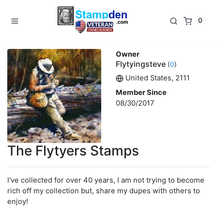
0
Owner
Flytyingsteve
(
0
)
United States, 2111
Member Since
08/30/2017
The Flytyers Stamps
I've collected for over 40 years, I am not trying to become
rich off my collection but, share my dupes with others to
enjoy!