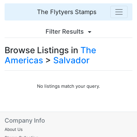
The Flytyers Stamps
Filter Results
Browse Listings in
The
Americas
>
Salvador
No listings match your query.
Company Info
About Us