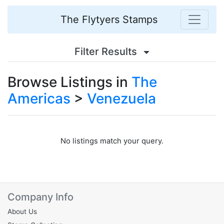
The Flytyers Stamps
Filter Results
Browse Listings in
The
Americas
>
Venezuela
No listings match your query.
Company Info
About Us