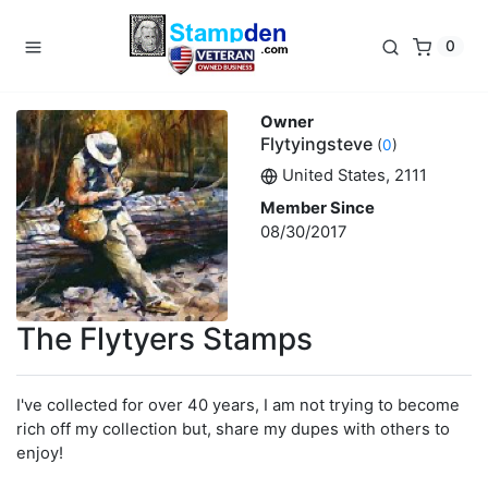
0
Owner
Flytyingsteve
(
0
)
United States, 2111
Member Since
08/30/2017
The Flytyers Stamps
I've collected for over 40 years, I am not trying to become
rich off my collection but, share my dupes with others to
enjoy!