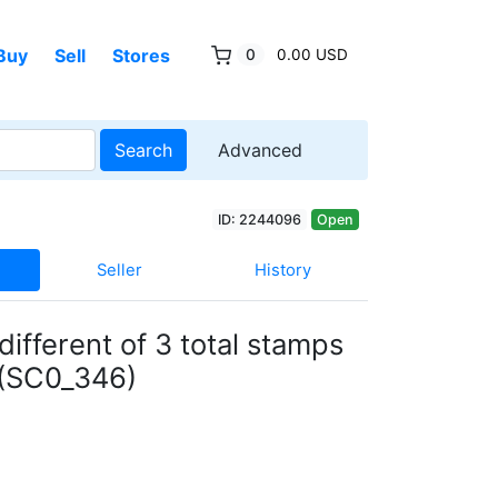
Buy
Sell
Stores
0
0.00 USD
Search
Advanced
ID: 2244096
Open
Seller
History
different of 3 total stamps
 (SC0_346)