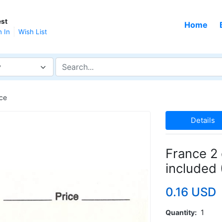
st
Home
n In
Wish List
y
ce
Details
France 2 
included
0.16 USD
Quantity
1