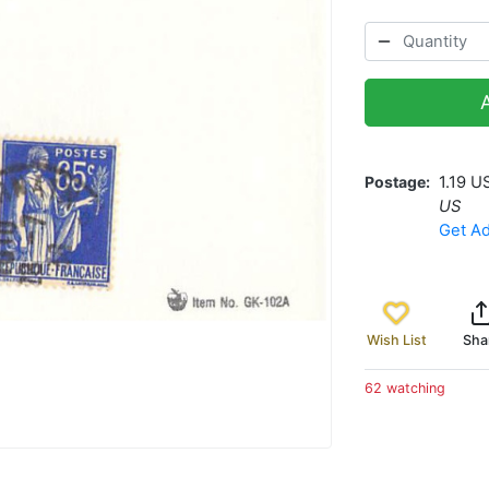
Postage
1.19 U
US
Get Ad
Wish List
Sha
62 watching