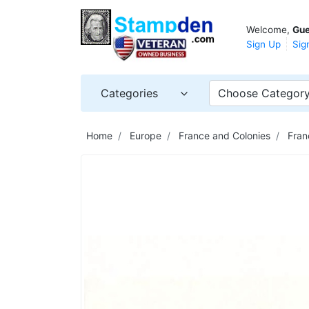
Welcome,
Gue
Sign Up
Sig
Categories
Choose Categor
Home
Europe
France and Colonies
Fran