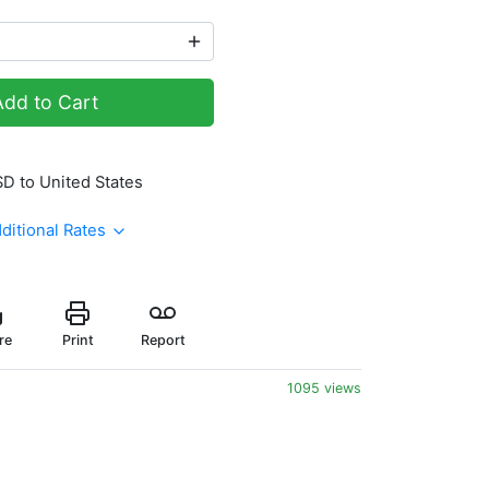
Add to Cart
SD to United States
ditional Rates
re
Print
Report
1095 views