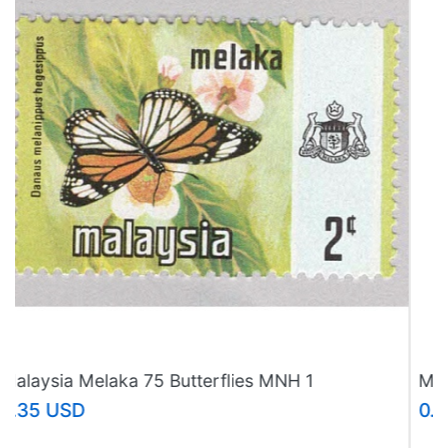
Malaysia Melaka 75 Butterflies MNH 3
(BP97624)
0.35 USD