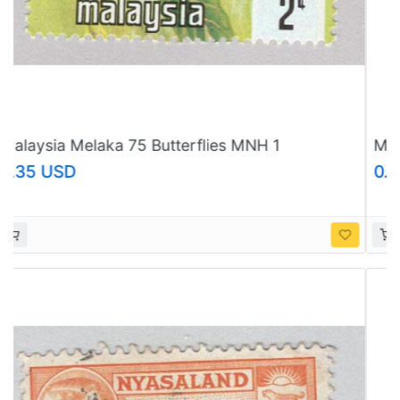
Malaysia Melaka 75 Butterflies MNH 3
(BP97621)
0.35 USD