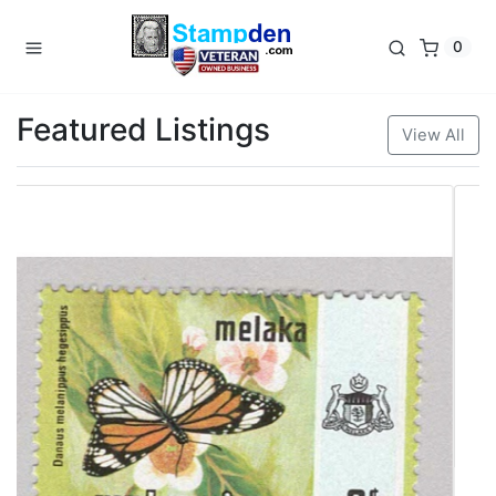
0
Featured Listings
View All