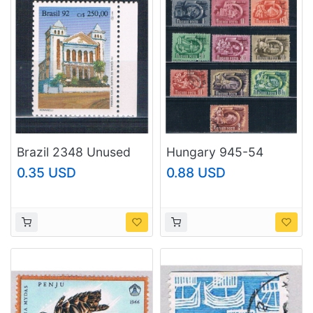
Brazil 2348 Unused
Hungary 945-54
First Baptist Church
Used 5 Year Plan CV
0.35 USD
0.88 USD
1992 CV 1.00
2.50 1951 (H0103)
(MV0329)+