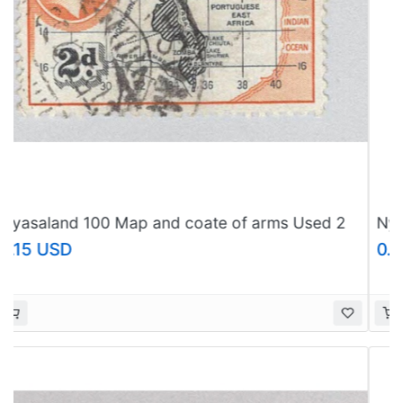
Nyasaland 55A Leopard Used 1 (BP97601)
0.61 USD