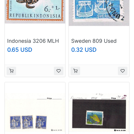
Indonesia 3206 MLH
Sweden 809 Used
Turtle 1966 (BP50017)
Ships 1 1969
0.65 USD
0.32 USD
(BP52710)