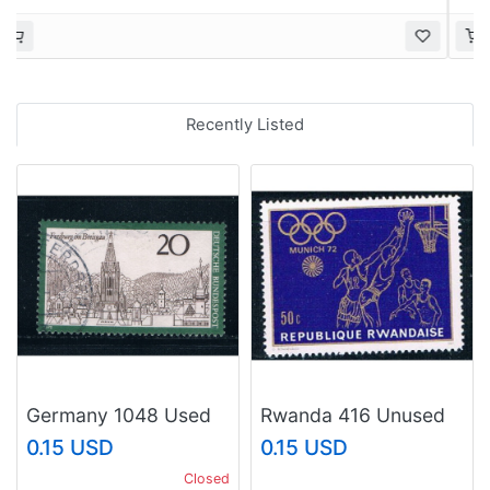
Recently Listed
Germany 1048 Used
Rwanda 416 Unused
Freiburg im Breisgau
Basketball (R0341)
0.15 USD
0.15 USD
(GI0301P77)+
Closed