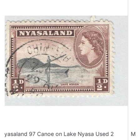
Malaysia Melaka 75 Butterflies MNH 2