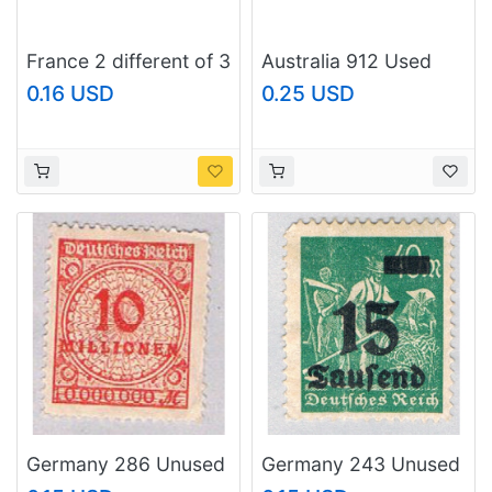
France 2 different of 3
Australia 912 Used
total stamps included
Surgeon Fish 2 1984
0.16 USD
0.25 USD
(SC0_346)
(SC0_691)
Germany 286 Unused
Germany 243 Unused
10 Million 1923
15 over 40 2 1923