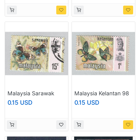
Malaysia Sarawak
Malaysia Kelantan 98
240 Butterfly Used 1
Butterflies MNH 3
0.15 USD
0.15 USD
(BP96515)
(BP97425)