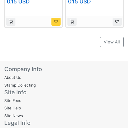
0.15 USD
0.15 USD
(G0582)+
(G0679)+
View All
Company Info
About Us
Stamp Collecting
Site Info
Site Fees
Site Help
Site News
Legal Info