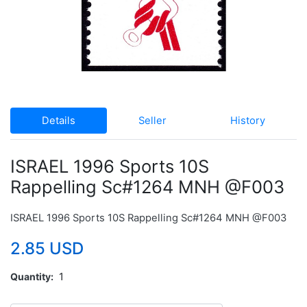
Details
Seller
History
ISRAEL 1996 Sports 10S
Rappelling Sc#1264 MNH @F003
ISRAEL 1996 Sports 10S Rappelling Sc#1264 MNH @F003
2.85 USD
Quantity
1