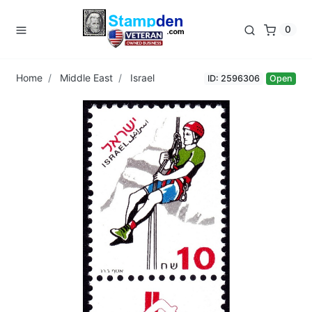
0
Home
Middle East
Israel
ID: 2596306
Open