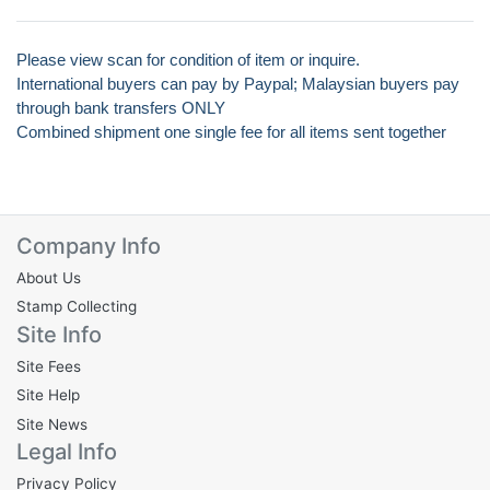
Please view scan for condition of item or inquire.
International buyers can pay by Paypal; Malaysian buyers pay
through bank transfers ONLY
Combined shipment one single fee for all items sent together
Company Info
About Us
Stamp Collecting
Site Info
Site Fees
Site Help
Site News
Legal Info
Privacy Policy