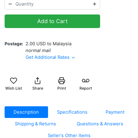
Add to Cart
Postage
2.00 USD to Malaysia
normal mail
Get Additional Rates
Wish List
Share
Print
Report
Description
Specifications
Payment
Shipping & Returns
Questions & Answers
Seller's Other Items