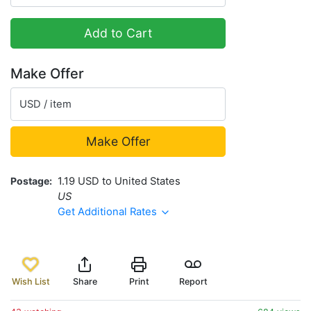
Add to Cart
Make Offer
USD / item
Make Offer
Postage
1.19 USD to United States
US
Get Additional Rates
Wish List
Share
Print
Report