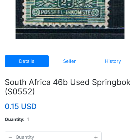
Details
Seller
History
South Africa 46b Used Springbok
(S0552)
0.15 USD
Quantity
1