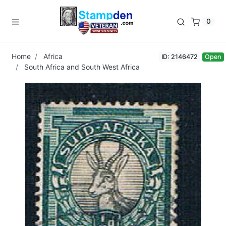
0
Home
Africa
ID: 2146472
Open
South Africa and South West Africa