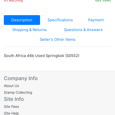
43 watching
684 views
Description
Specifications
Payment
Shipping & Returns
Questions & Answers
Seller's Other Items
South Africa 46b Used Springbok (S0552)
Company Info
About Us
Stamp Collecting
Site Info
Site Fees
Site Help