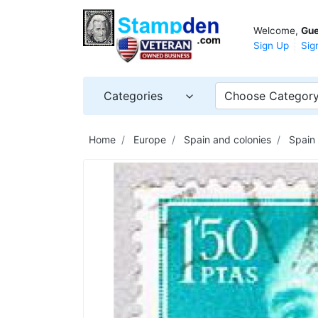
Welcome,
Gue
Sign Up
Sig
Categories
Choose Categor
Home
Europe
Spain and colonies
Spain