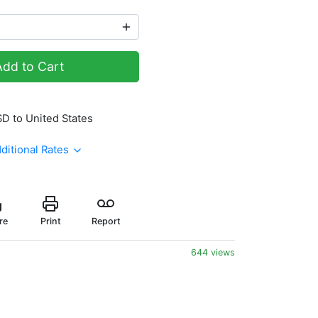
Add to Cart
SD to United States
ditional Rates
re
Print
Report
644 views