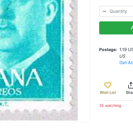
Postage
1.19 U
US
Get Ad
Wish List
Sha
35 watching