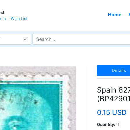
st
Home
n In
Wish List
y
Details
Spain 82
(BP42901
0.15 USD
Quantity
1