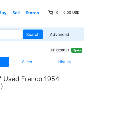
Buy
Sell
Stores
0
0.00 USD
Search
Advanced
ID: 2236181
Open
Seller
History
7 Used Franco 1954
)