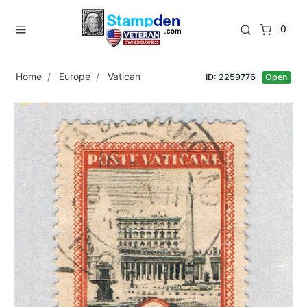
0
Home
Europe
Vatican
ID: 2259776
Open