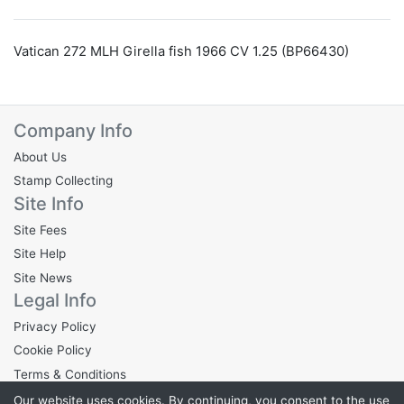
Vatican 272 MLH Girella fish 1966 CV 1.25 (BP66430)
Company Info
About Us
Stamp Collecting
Site Info
Site Fees
Site Help
Site News
Legal Info
Privacy Policy
Cookie Policy
Terms & Conditions
Our website uses cookies. By continuing, you consent to the use