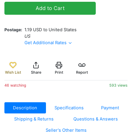
Add to Cart
Postage
1.19 USD to United States
US
Get Additional Rates
Wish List
Share
Print
Report
46 watching
593 views
Description
Specifications
Payment
Shipping & Returns
Questions & Answers
Seller's Other Items