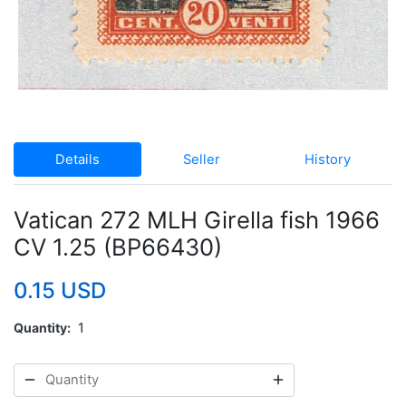
Details
Seller
History
Vatican 272 MLH Girella fish 1966
CV 1.25 (BP66430)
0.15 USD
Quantity
1