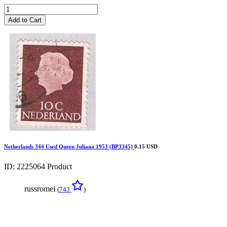
Add to Cart
Netherlands 344 Used Queen Juliana 1953 (BP3345)
0.15 USD
ID: 2225064
Product
russromei
(
743
)