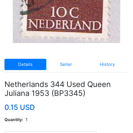
Details
Seller
History
Netherlands 344 Used Queen
Juliana 1953 (BP3345)
0.15 USD
Quantity
1