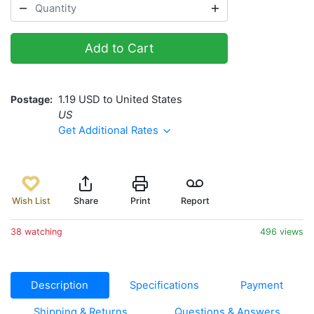
Add to Cart
Postage
1.19 USD to United States
US
Get Additional Rates
Wish List
Share
Print
Report
38 watching
496 views
Description
Specifications
Payment
Shipping & Returns
Questions & Answers