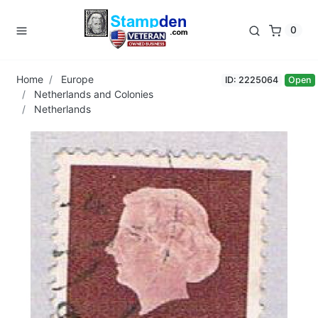
0
Home
Europe
ID: 2225064
Open
Netherlands and Colonies
Netherlands