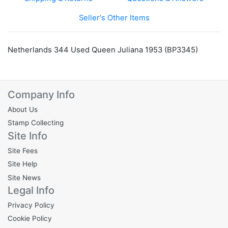
Seller's Other Items
Netherlands 344 Used Queen Juliana 1953 (BP3345)
Company Info
About Us
Stamp Collecting
Site Info
Site Fees
Site Help
Site News
Legal Info
Privacy Policy
Cookie Policy