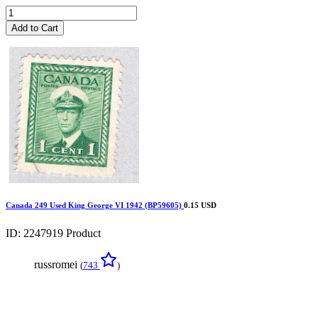
Add to Cart
Canada 249 Used King George VI 1942 (BP59605)
0.15 USD
ID: 2247919
Product
russromei
(
743
)