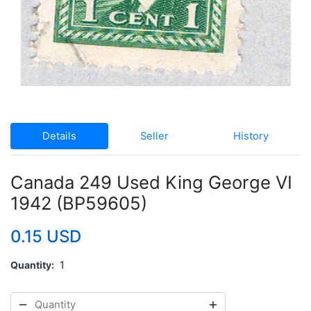
Details
Seller
History
Canada 249 Used King George VI
1942 (BP59605)
0.15 USD
Quantity
1