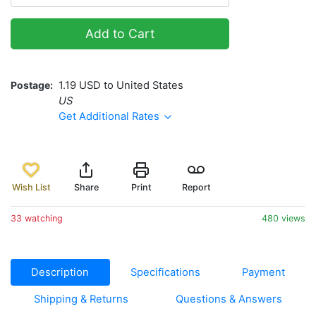
Add to Cart
Postage
1.19 USD to United States
US
Get Additional Rates
Wish List
Share
Print
Report
33 watching
480 views
Description
Specifications
Payment
Shipping & Returns
Questions & Answers