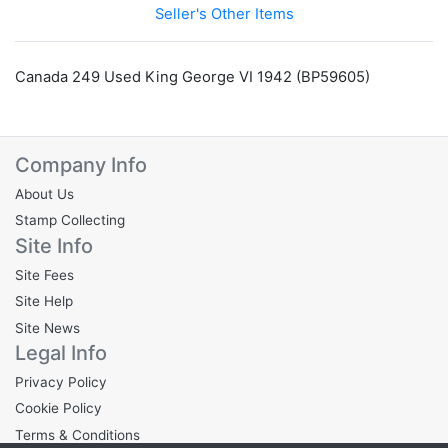
Seller's Other Items
Canada 249 Used King George VI 1942 (BP59605)
Company Info
About Us
Stamp Collecting
Site Info
Site Fees
Site Help
Site News
Legal Info
Privacy Policy
Cookie Policy
Terms & Conditions