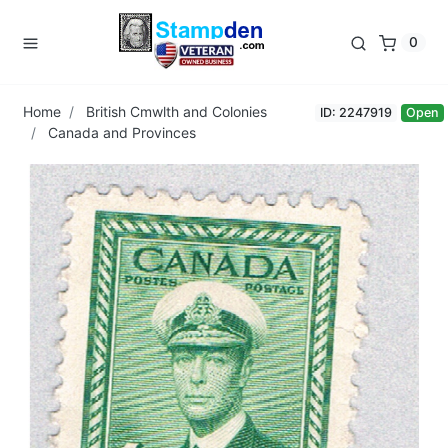
0
Home
British Cmwlth and Colonies
ID: 2247919
Open
Canada and Provinces