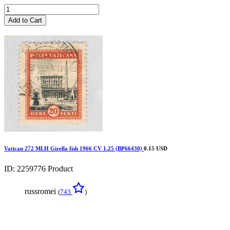
Add to Cart
Vatican 272 MLH Girella fish 1966 CV 1.25 (BP66430)
0.15 USD
ID: 2259776
Product
russromei
(
743
)