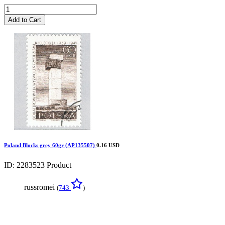
Add to Cart
Poland Blocks grey 60gr (AP135507)
0.16 USD
ID: 2283523
Product
russromei
(
743
)