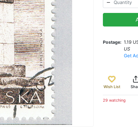
Postage
1.19 U
US
Get Ad
Wish List
Sha
29 watching