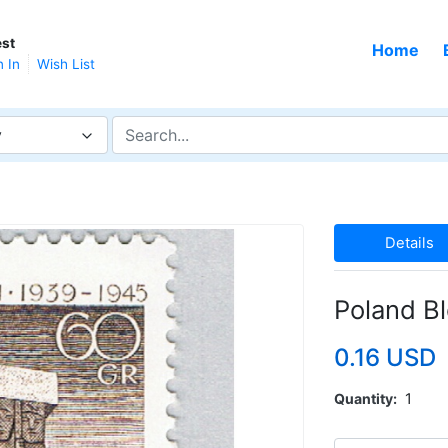
st
Home
n In
Wish List
y
Details
Poland B
0.16 USD
Quantity
1