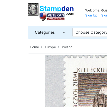
Welcome,
Gue
Sign Up
Sig
Categories
Choose Categor
Home
Europe
Poland