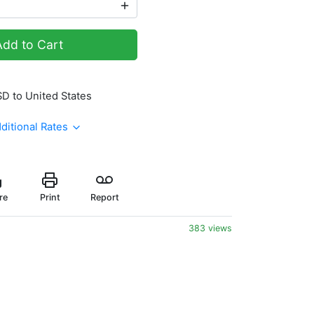
Add to Cart
SD to United States
ditional Rates
re
Print
Report
383 views