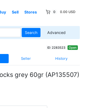
Buy
Sell
Stores
0
0.00 USD
Search
Advanced
ID: 2283523
Open
Seller
History
locks grey 60gr (AP135507)