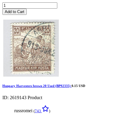
Add to Cart
Hungary Harvesters brown 20 Used (BP92335)
0.15 USD
ID: 2619143
Product
russromei
(
743
)