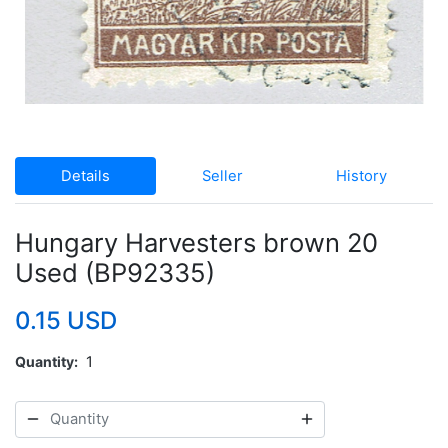
Details
Seller
History
Hungary Harvesters brown 20
Used (BP92335)
0.15 USD
Quantity
1