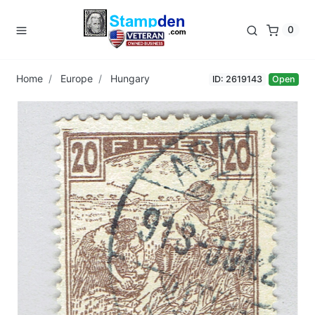
0
Home
Europe
Hungary
ID: 2619143
Open