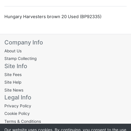
Hungary Harvesters brown 20 Used (BP92335)
Company Info
About Us
Stamp Collecting
Site Info
Site Fees
Site Help
Site News
Legal Info
Privacy Policy
Cookie Policy
Terms & Conditions
Our website uses cookies. By continuing, you consent to the use