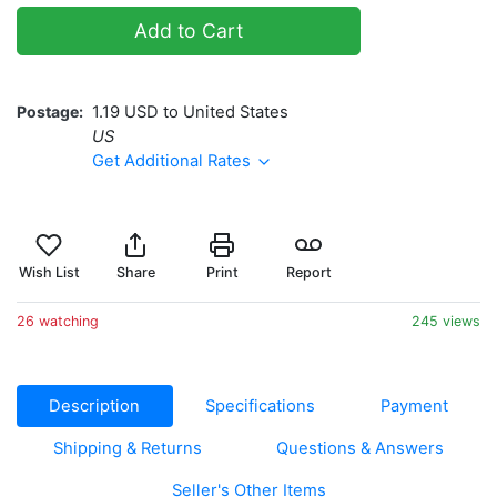
Add to Cart
Postage
1.19 USD to United States
US
Get Additional Rates
Wish List
Share
Print
Report
26 watching
245 views
Description
Specifications
Payment
Shipping & Returns
Questions & Answers
Seller's Other Items