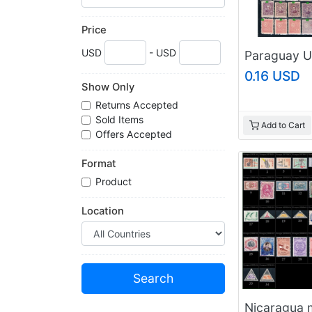
Price
USD
- USD
0.16 USD
Show Only
Returns Accepted
Sold Items
Add to Cart
Offers Accepted
Format
Product
Location