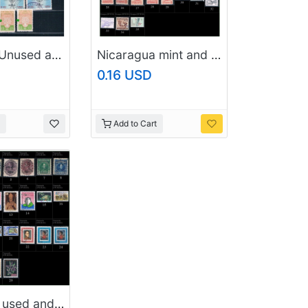
Paraguay Unused and used 1905 to 1930s (10794_p3)
Nicaragua mint and used (P1)
0.16 USD
Add to Cart
Venezuela used and mint (P2)