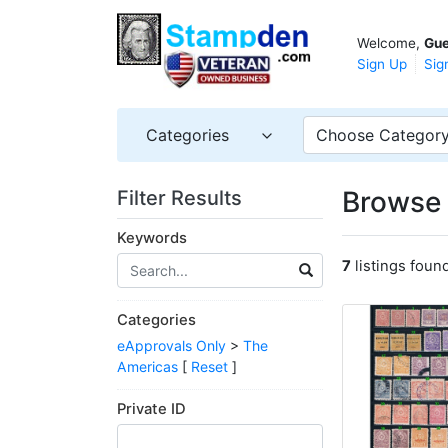
Welcome,
Gue
Sign Up
Sig
Categories
Choose Categor
Browse 
Filter Results
Keywords
7
listings foun
Categories
eApprovals Only
>
The
Americas
[
Reset
]
Private ID