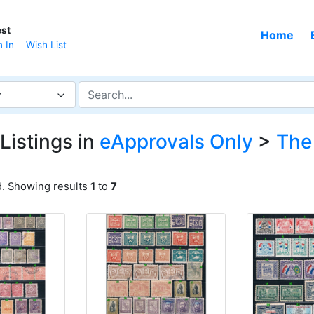
st
Home
n In
Wish List
y
Listings in
eApprovals Only
>
The
d. Showing results
1
to
7