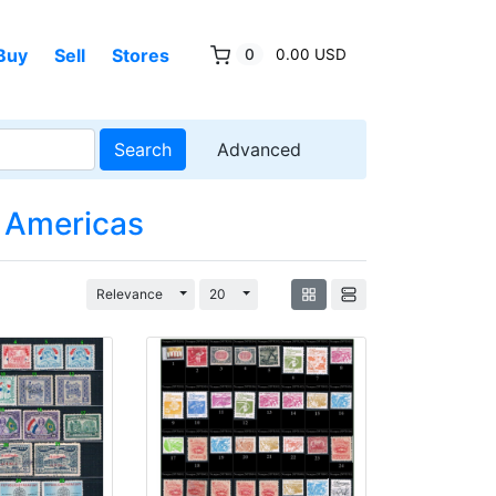
Buy
Sell
Stores
0
0.00 USD
Search
Advanced
 Americas
Toggle Dropdown
Toggle Dropdown
Relevance
20