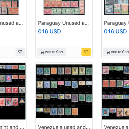
Paraguay Unused and used 1905 to 1930s (10794_p1)
Paraguay Unused and used 1905 to 1930s (10794_p2)
0.16 USD
0.16 USD
Add to Cart
Add to Cart
Nicaragua mint and used (P2)
Venezuela used and mint (P1)