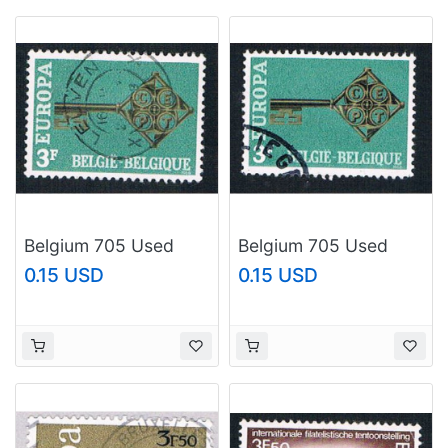
Belgium 705 Used
Belgium 705 Used
Europa Issue 1968
Europa Issue 1968
0.15 USD
0.15 USD
(BP13824)
(BP13825)