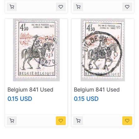
Belgium 841 Used
Belgium 841 Used
Courier 1973
Courier 1973
0.15 USD
0.15 USD
(BP3703)
(BP3704)