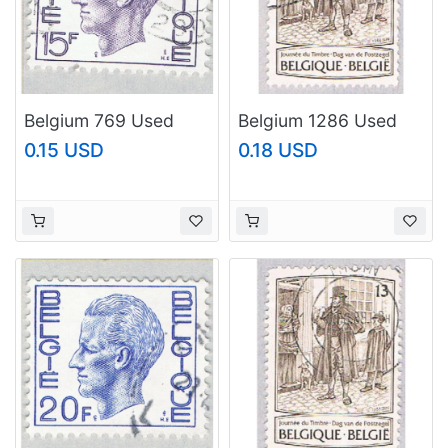
Belgium 769 Used
Belgium 1286 Used
King Baudouin 1970
Stampday Painting
0.15 USD
0.18 USD
(BP62238)
(BP17721)