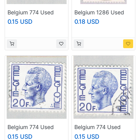
Belgium 774 Used
Belgium 1286 Used
King Baudouin 1 1970
Stampday Painting
0.15 USD
0.18 USD
(BP62241)
(BP17722)
Belgium 774 Used
Belgium 774 Used
King Baudouin 1970
King Baudouin 2 1970
0.15 USD
0.15 USD