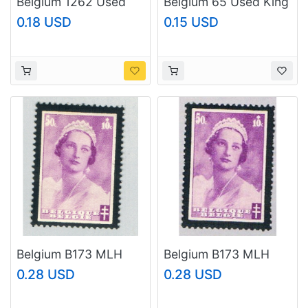
Belgium 1262 Used
Belgium 65 Used King
Trade union 1986
Leopold 1893
0.18 USD
0.15 USD
(BP36823)
(BP53224)
Belgium B173 MLH
Belgium B173 MLH
Queen Astrid 1935
Queen Astrid 1935
0.28 USD
0.28 USD
(BP63404)
(BP53602)