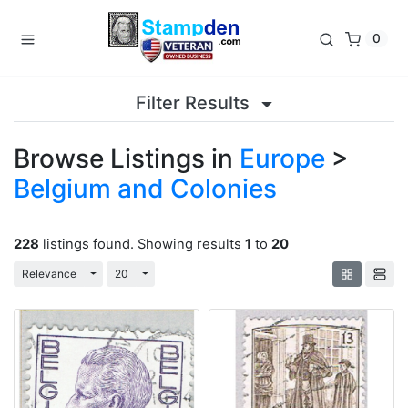
0
Filter Results
Browse Listings in
Europe
>
Belgium and Colonies
228
listings found. Showing results
1
to
20
Toggle Dropdown
Toggle Dropdown
Relevance
20