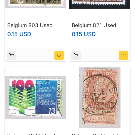
Belgium 803 Used
Belgium 821 Used
Europa 1973
Belgica Emblem
0.15 USD
0.15 USD
(BP36822)
(BP13827)