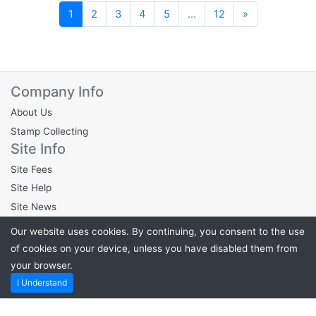
Next
1
2
3
4
5
...
12
»
Company Info
About Us
Stamp Collecting
Site Info
Site Fees
Site Help
Site News
Legal Info
Our website uses cookies. By continuing, you consent to the use
Privacy Policy
of cookies on your device, unless you have disabled them from
Cookie Policy
your browser.
Terms & Conditions
I Understand