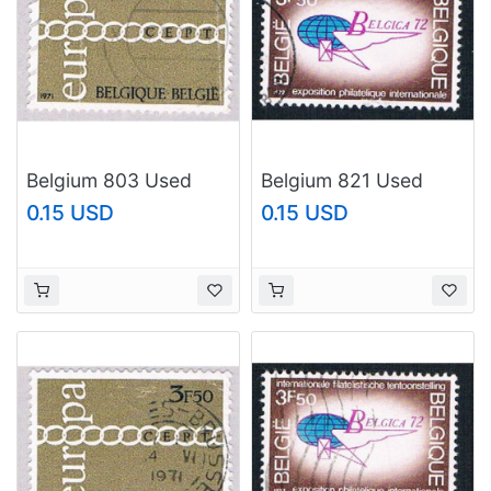
Belgium 803 Used
Belgium 821 Used
Europa 1973
Belgica Emblem
0.15 USD
0.15 USD
(BP36821)
(BP13826)