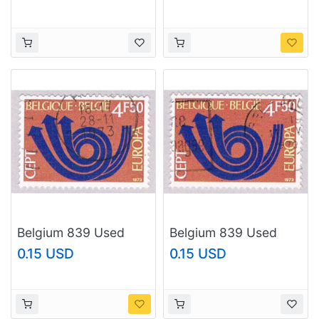
(BP62240)
(BP62242)
Belgium 839 Used
Belgium 839 Used
Europa 1973
Europa 1973
0.15 USD
0.15 USD
(BP36818)
(BP36819)