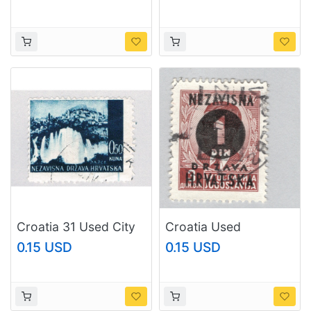
(BP86701)
(BP86702)
Croatia 31 Used City
Croatia Used
of Jaice 2 1941
Overprinted King
0.15 USD
0.15 USD
(BP86703)
Peter II (BP88702)