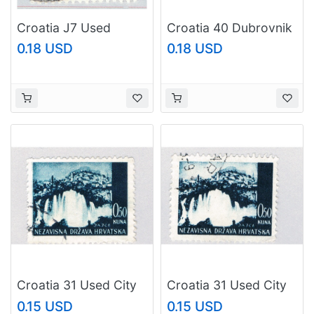
Croatia J7 Used
Croatia 40 Dubrovnik
Number in Medal 1941
Castle 1941Used H
0.18 USD
0.18 USD
(BP86023)
Pair (BP86818)
Croatia 31 Used City
Croatia 31 Used City
of Jaice 1941
of Jaice 1 1941
0.15 USD
0.15 USD