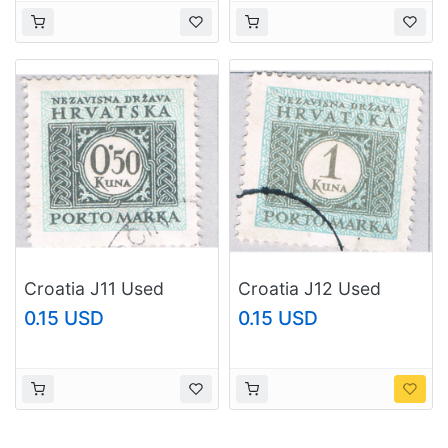
Croatia J11 Used
Croatia J12 Used
Postage Due .5k 1
Postage Due 1k 1943
0.15 USD
0.15 USD
1943 (BP84125)
(BP84128)