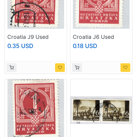
Croatia J9 Used
Croatia J6 Used
Number in Medal 1941
Number in Medal 1941
0.35 USD
0.18 USD
CV 1.00 (BP86021)
(BP86022)