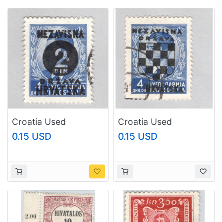
Croatia Used
Croatia Used
Overprinted King
Overprinted King
0.15 USD
0.15 USD
Peter II (BP88704)
Peter II (BP88715)