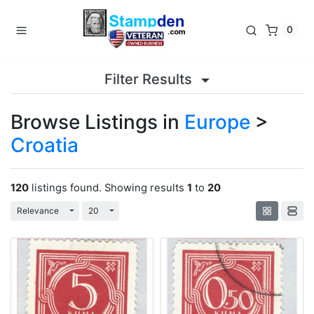
0
Filter Results
Browse Listings in
Europe
>
Croatia
120
listings found. Showing results
1
to
20
Toggle Dropdown
Toggle Dropdown
Relevance
20