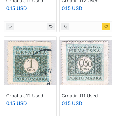
Croatia J12 Used
Croatia J12 Used
Postage Due 1k 1943
Postage Due 1k 1
0.15 USD
0.15 USD
(BP84120)
1943 (BP84121)
Croatia J12 Used
Croatia J11 Used
Postage Due 1k 2
Postage Due .5k 1943
0.15 USD
0.15 USD
1943 (BP84122)
(BP84124)