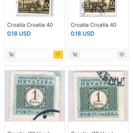
Croatia Croatia 40
Croatia Croatia 40
Dubrovnik Castle 1941
Dubrovnik Castle 1941
0.18 USD
0.18 USD
Used V Pair (BP91214)
Used V Pair (BP91216)