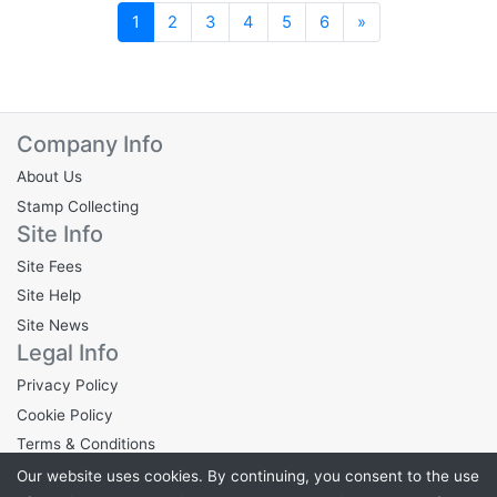
Next
1
2
3
4
5
6
»
Company Info
About Us
Stamp Collecting
Site Info
Site Fees
Site Help
Site News
Legal Info
Privacy Policy
Cookie Policy
Terms & Conditions
Our website uses cookies. By continuing, you consent to the use