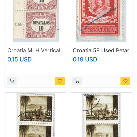
Croatia MLH Vertical
Croatia 58 Used Petar
pair 10p (BP88727)
Zrinski 1943
0.15 USD
0.19 USD
(BP84230)