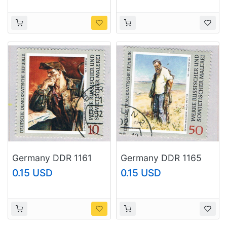
Germany DDR 1161
Germany DDR 1165
Used Painting 1969
Used Painting 1969
0.15 USD
0.15 USD
(BP74016)
(BP74018)