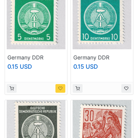
Germany DDR
Germany DDR
Industry green 5 MNH
Industry green 10
0.15 USD
0.15 USD
(BP91110)
MNH (BP91111)