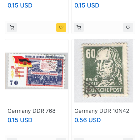
Woman 1968
1953 Chemistry Used
0.15 USD
0.15 USD
(BP83006)
(BP89804)
Germany DDR 768
Germany DDR 10N42
Used Demonstrations
1960 Hengel Used
0.15 USD
0.56 USD
1965 (BP80410)
(BP89805)