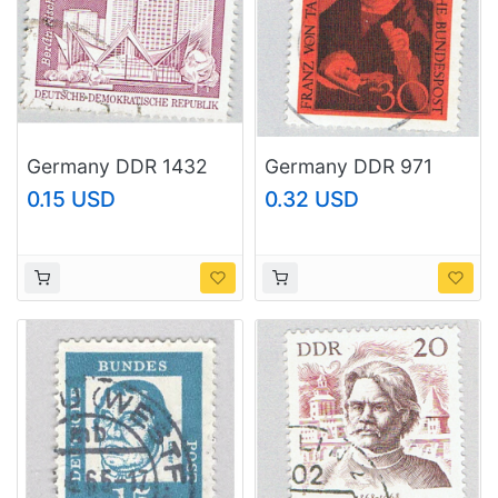
Germany DDR 1432
Germany DDR 971
Used Appartment
Used Franz von Taxis
0.15 USD
0.32 USD
Blocks 1973
1967 (BP83002)
(BP83318)