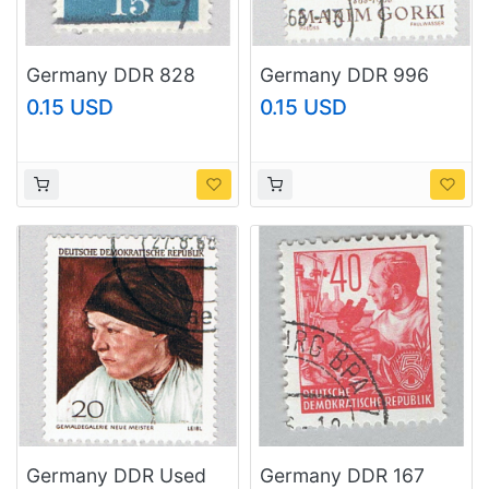
Germany DDR 828
Germany DDR 996
1961 Martin Luther
Used Gorki 1968
0.15 USD
0.15 USD
Used (BP89802)
(BP83005)
Germany DDR Used
Germany DDR 167