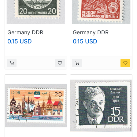
Germany DDR
Germany DDR
Industry all of 20
Dancing red 30 MNH
0.15 USD
0.15 USD
MNH (BP91112)
(BP91113)