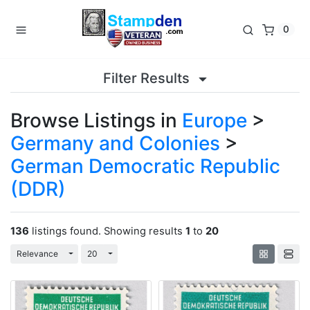
0
Filter Results
Browse Listings in
Europe
>
Germany and Colonies
>
German Democratic Republic
(DDR)
136
listings found. Showing results
1
to
20
Toggle Dropdown
Toggle Dropdown
Relevance
20