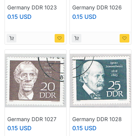
Germany DDR 1023
Germany DDR 1026
Used Historical Town
Used 1968 (BP83301)
0.15 USD
0.15 USD
View 1968 (BP83406)
Germany DDR 1027
Germany DDR 1028
Used Hanns Eisler
Used Semmelweis
0.15 USD
0.15 USD
1968 (BP83302)
1968 (BP83303)