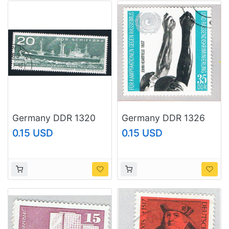
Germany DDR 1320
Germany DDR 1326
Used Passenger Ship
Used Stretched arms
0.15 USD
0.15 USD
1971 (BP83506)
1971 (BP74015)