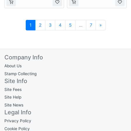
Next
1
2
3
4
5
...
7
»
Company Info
About Us
Stamp Collecting
Site Info
Site Fees
Site Help
Site News
Legal Info
Privacy Policy
Cookie Policy