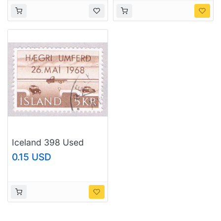
Iceland 398 Used
Right hand driving
0.15 USD
1968 (BP3444)