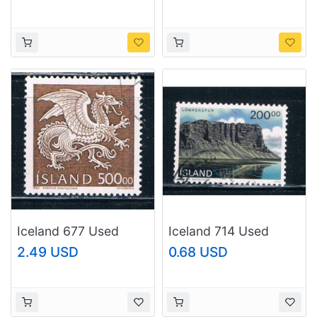
(I677e)
(I677f)
Iceland 677 Used
Iceland 714 Used
Dragon CV 8.50
Landscape CV 2.25
2.49 USD
0.68 USD
(I677g)
(I714d)