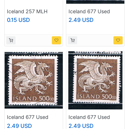
Iceland 257 MLH
Iceland 677 Used
Rock 1950 (BP25710)
Dragon CV 8.50
0.15 USD
2.49 USD
(I677d)
Iceland 677 Used
Iceland 677 Used
Dragon CV 8.50
Dragon CV 8.50
2.49 USD
2.49 USD