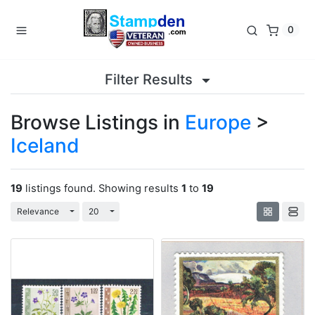
0
Filter Results
Browse Listings in
Europe
>
Iceland
19
listings found. Showing results
1
to
19
Toggle Dropdown
Toggle Dropdown
Relevance
20