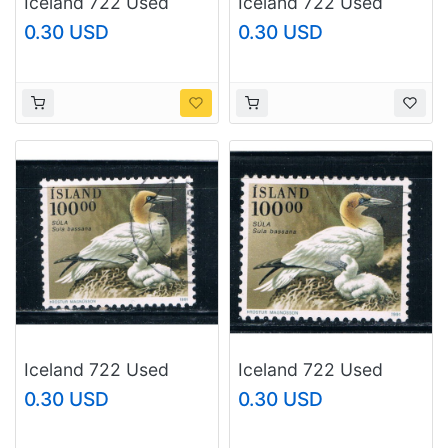
Iceland 722 Used
Iceland 722 Used
Birds CV 1.00 (I722f)
Birds CV 1.00 (I722g)
0.30 USD
0.30 USD
Iceland 722 Used
Iceland 722 Used
Birds CV 1.00 (I722h)
Birds CV 1.00 (I722i)
0.30 USD
0.30 USD