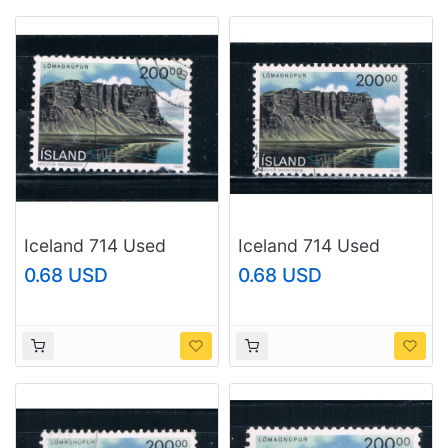
Iceland 714 Used
Iceland 714 Used
Landscape CV 2.25
Landscape CV 2.25
0.68 USD
0.68 USD
(I714e)
(I714f)