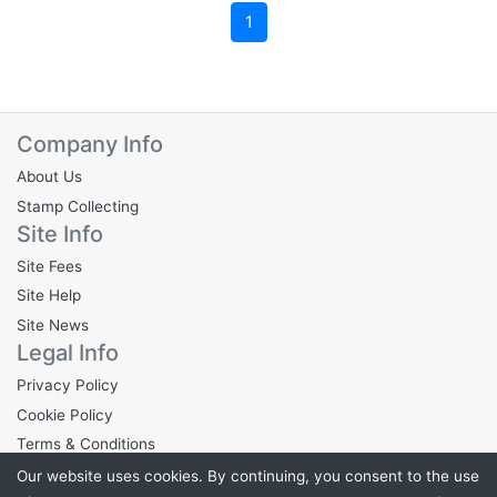
1
Company Info
About Us
Stamp Collecting
Site Info
Site Fees
Site Help
Site News
Legal Info
Privacy Policy
Cookie Policy
Terms & Conditions
Our website uses cookies. By continuing, you consent to the use