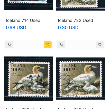
Iceland 714 Used
Iceland 722 Used
Landscape CV 2.25
Birds CV 1.00 (I722e)
0.68 USD
0.30 USD
(I714i)