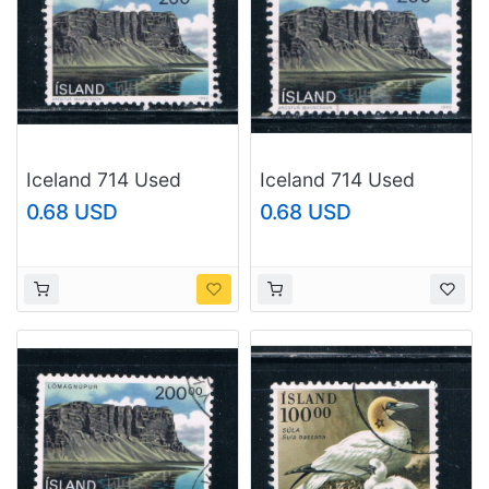
Iceland 714 Used
Iceland 714 Used
Landscape CV 2.25
Landscape CV 2.25
0.68 USD
0.68 USD
(I714g)
(I714h)