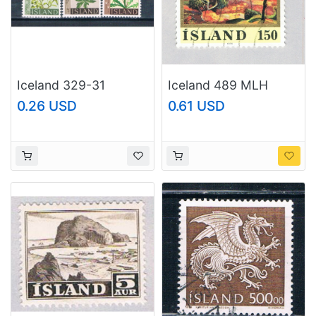
Iceland 329-31
Iceland 489 MLH
Unused Flowers 1960
Jonsson Asgrimur
0.26 USD
0.61 USD
(I0852)+
1976 CV 1.75
(BP67415)