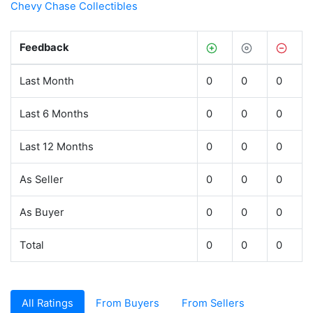
Chevy Chase Collectibles
Feedback
Last Month
0
0
0
Last 6 Months
0
0
0
Last 12 Months
0
0
0
As Seller
0
0
0
As Buyer
0
0
0
Total
0
0
0
All Ratings
From Buyers
From Sellers