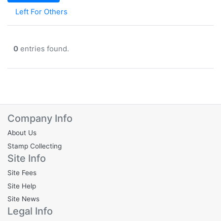
Left For Others
0
entries found.
Company Info
About Us
Stamp Collecting
Site Info
Site Fees
Site Help
Site News
Legal Info