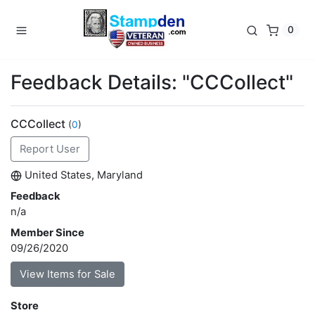
0
Feedback Details: "CCCollect"
CCCollect
(
0
)
Report User
United States, Maryland
Feedback
n/a
Member Since
09/26/2020
View Items for Sale
Store