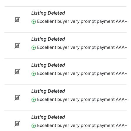
Listing Deleted
Excellent buyer very prompt payment AAA+t
Listing Deleted
Excellent buyer very prompt payment AAA+t
Listing Deleted
Excellent buyer very prompt payment AAA+t
Listing Deleted
Excellent buyer very prompt payment AAA+t
Listing Deleted
Excellent buyer very prompt payment AAA+t