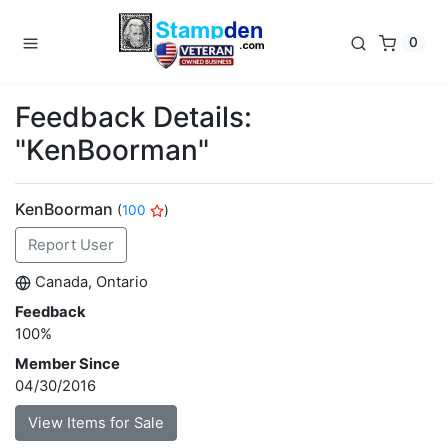
0
Feedback Details:
"KenBoorman"
KenBoorman
(
100
)
Report User
Canada, Ontario
Feedback
100%
Member Since
04/30/2016
View Items for Sale