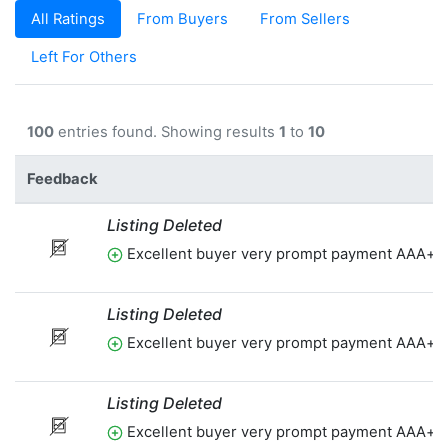
All Ratings
From Buyers
From Sellers
Left For Others
100
entries found. Showing results
1
to
10
Feedback
Listing Deleted
Excellent buyer very prompt payment AAA+t
Listing Deleted
Excellent buyer very prompt payment AAA+t
Listing Deleted
Excellent buyer very prompt payment AAA+t