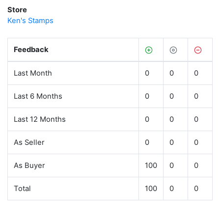
Store
Ken's Stamps
Feedback
Last Month
0
0
0
Last 6 Months
0
0
0
Last 12 Months
0
0
0
As Seller
0
0
0
As Buyer
100
0
0
Total
100
0
0