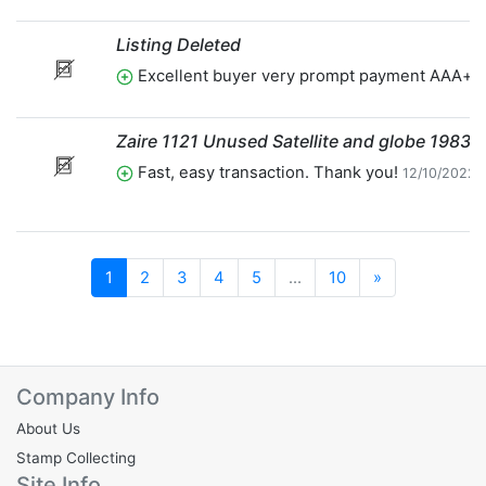
Listing Deleted
Excellent buyer very prompt payment AAA+t
Zaire 1121 Unused Satellite and globe 1983
Fast, easy transaction. Thank you!
12/10/2022 
Next
1
2
3
4
5
...
10
»
Company Info
About Us
Stamp Collecting
Site Info