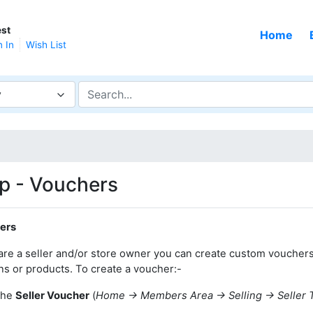
st
Home
n In
Wish List
y
p - Vouchers
ers
 are a seller and/or store owner you can create custom voucher
ns or products. To create a voucher:-
the
Seller Voucher
(
Home -> Members Area -> Selling -> Seller 