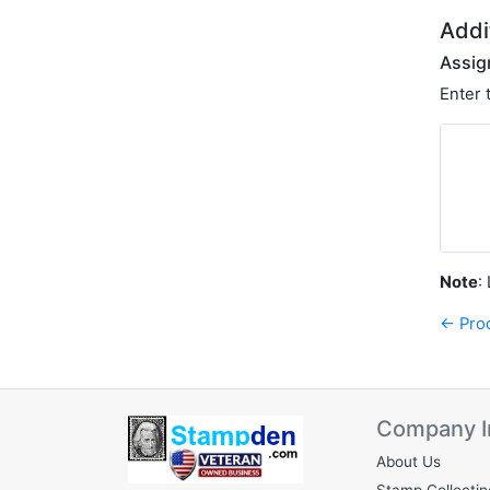
Addi
Assig
Enter 
Note
:
← Pro
Company I
About Us
Stamp Collectin