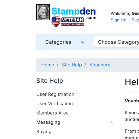
Welcome,
Gue
Sign Up
Sig
Categories
Choose Categor
Home
Site Help
Vouchers
Hel
Site Help
User Registration
Vouch
User Verification
If you
Members Area
auctio
Messaging
From 
Buying
menu: