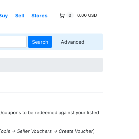
Buy
Sell
Stores
0
0.00 USD
Search
Advanced
s/coupons to be redeemed against your listed
Tools -> Seller Vouchers -> Create Voucher
)