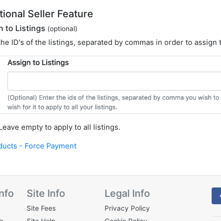
tional Seller Feature
n to Listings
(optional)
the ID's of the listings, separated by commas in order to assign
 Leave empty to apply to all listings.
ducts - Force Payment
nfo
Site Info
Legal Info
Site Fees
Privacy Policy
g
Site Help
Cookie Policy