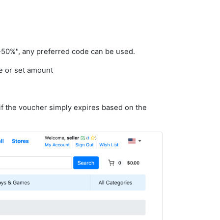
-50%", any preferred code can be used.
e or set amount
if the voucher simply expires based on the