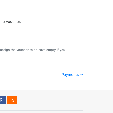
 the voucher.
Payments →