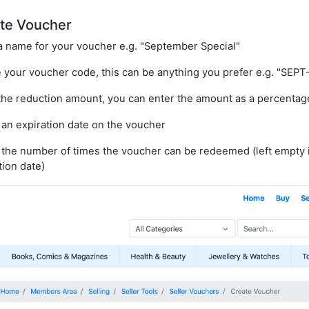
te Voucher
a name for your voucher e.g. "September Special"
 your voucher code, this can be anything you prefer e.g. "SEPT
the reduction amount, you can enter the amount as a percentag
 an expiration date on the voucher
 the number of times the voucher can be redeemed (left empty 
tion date)