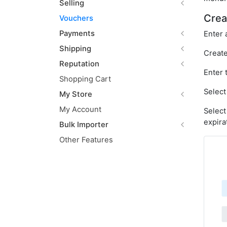
Selling
Crea
Vouchers
Payments
Enter 
Shipping
Create
Reputation
Enter 
Shopping Cart
Select
My Store
My Account
Select
expira
Bulk Importer
Other Features