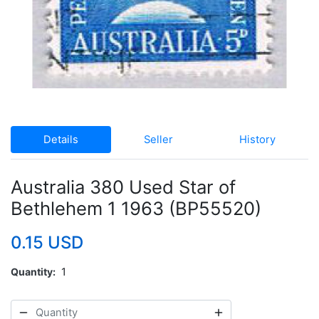
Details
Seller
History
Australia 380 Used Star of
Bethlehem 1 1963 (BP55520)
0.15 USD
Quantity
1