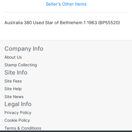
Seller's Other Items
Australia 380 Used Star of Bethlehem 1 1963 (BP55520)
Company Info
About Us
Stamp Collecting
Site Info
Site Fees
Site Help
Site News
Legal Info
Privacy Policy
Cookie Policy
Terms & Conditions