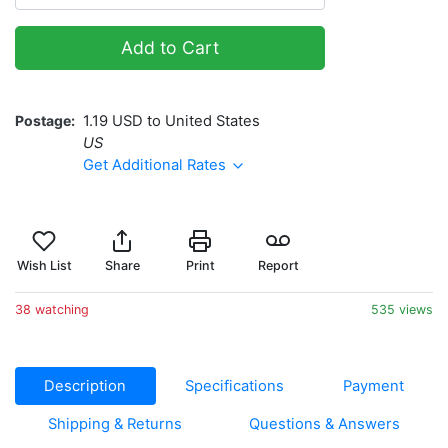
Add to Cart
Postage
1.19 USD to United States
US
Get Additional Rates
Wish List
Share
Print
Report
38 watching
535 views
Description
Specifications
Payment
Shipping & Returns
Questions & Answers