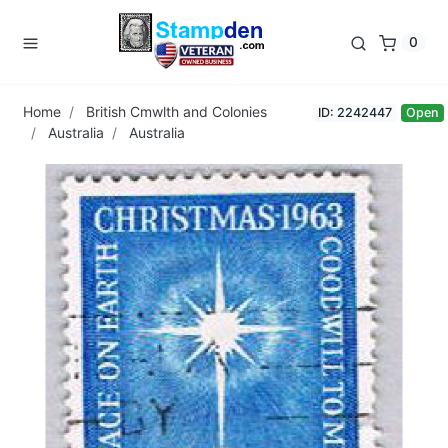
0
Home
British Cmwlth and Colonies
ID: 2242447
Open
Australia
Australia